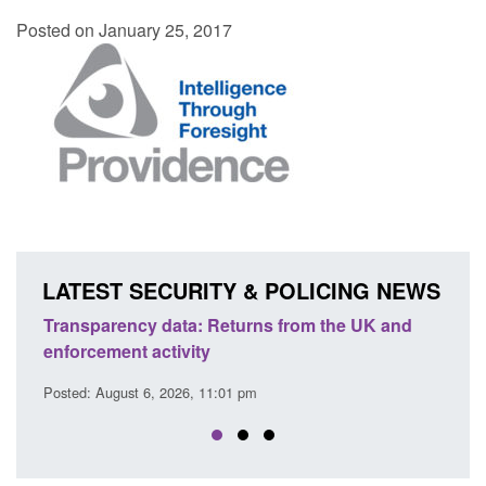
Posted on January 25, 2017
LATEST SECURITY & POLICING NEWS
ency data: Returns from the UK and
Form: Application fo
nt activity
citizen (form ARD)
ust 6, 2026, 11:01 pm
Posted: August 6, 2026, 