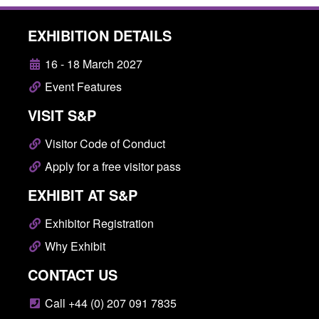
EXHIBITION DETAILS
16 - 18 March 2027
Event Features
VISIT S&P
Visitor Code of Conduct
Apply for a free visitor pass
EXHIBIT AT S&P
Exhibitor Registration
Why Exhibit
CONTACT US
Call +44 (0) 207 091 7835