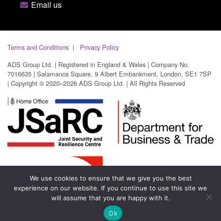
Email us
Terms and Conditions
Privacy Policy
ADS Group Ltd. | Registered in England & Wales | Company No.
7016635 | Salamanca Square, 9 Albert Embankment, London, SE1 7SP
| Copyright © 2020–2026 ADS Group Ltd. | All Rights Reserved
We use cookies to ensure that we give you the best
experience on our website. If you continue to use this site we
will assume that you are happy with it.
Ok