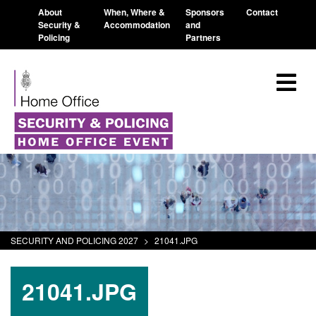
About
When, Where &
Sponsors
Contact
Security &
Accommodation
and
Policing
Partners
SECURITY AND POLICING 2027
>
21041.JPG
21041.JPG