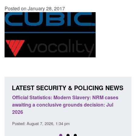
Posted on January 28, 2017
LATEST SECURITY & POLICING NEWS
ery: NRM cases
Policy paper: Standards for stalking and
ecision: Jul
domestic abuse perpetrator interventions
Posted: August 7, 2026, 12:53 pm