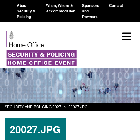
About
When, Where &
Sponsors
Contact
Security &
Accommodation
and
Policing
Partners
SECURITY AND POLICING 2027
>
20027.JPG
20027.JPG