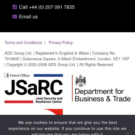
Call +44 (0) 207 091 7835
Email us
Terms and Conditions
Privacy Policy
ADS Group Ltd. | Registered in England & Wales | Company No.
7016635 | Salamanca Square, 9 Albert Embankment, London, SE1 7SP
| Copyright © 2020–2026 ADS Group Ltd. | All Rights Reserved
We use cookies to ensure that we give you the best
experience on our website. If you continue to use this site we
will assume that you are happy with it.