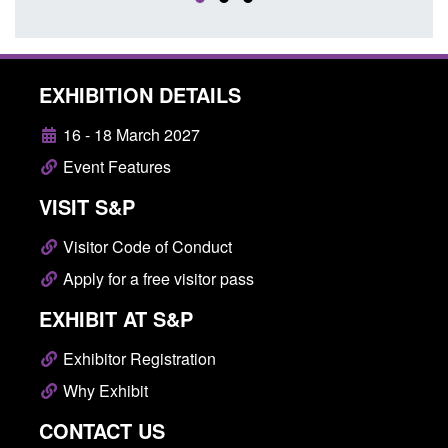
EXHIBITION DETAILS
16 - 18 March 2027
Event Features
VISIT S&P
Visitor Code of Conduct
Apply for a free visitor pass
EXHIBIT AT S&P
Exhibitor Registration
Why Exhibit
CONTACT US