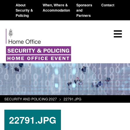
About
When, Where &
Sponsors
Contact
Security &
Accommodation
and
Policing
Partners
SECURITY AND POLICING 2027
>
22791.JPG
22791.JPG