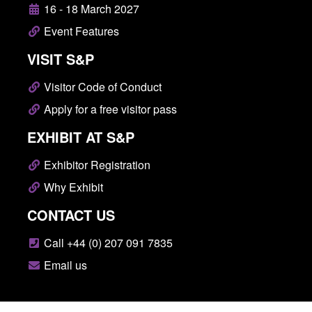
16 - 18 March 2027
Event Features
VISIT S&P
Visitor Code of Conduct
Apply for a free visitor pass
EXHIBIT AT S&P
Exhibitor Registration
Why Exhibit
CONTACT US
Call +44 (0) 207 091 7835
Email us