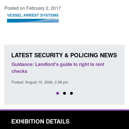
Posted on February 2, 2017
LATEST SECURITY & POLICING NEWS
d
Guidance: Landlord's guide to right to rent
Guid
checks
user
Posted: August 10, 2026, 2:58 pm
Posted
EXHIBITION DETAILS