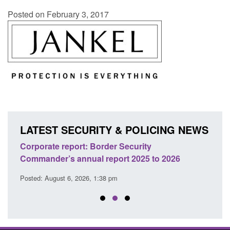
Posted on February 3, 2017
LATEST SECURITY & POLICING NEWS
sh
Corporate report: Border Security
Guid
Commander’s annual report 2025 to 2026
licen
Posted: August 6, 2026, 1:38 pm
Posted