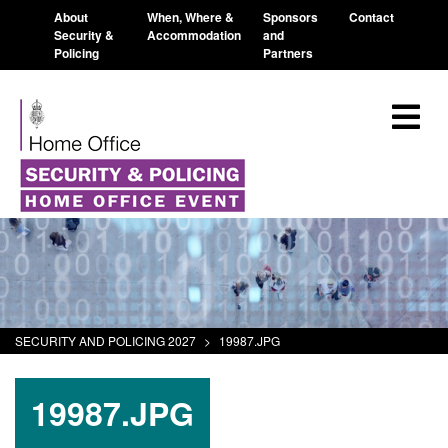
About
When, Where &
Sponsors
Contact
Security &
Accommodation
and
Policing
Partners
SECURITY AND POLICING 2027
>
19987.JPG
19987.JPG