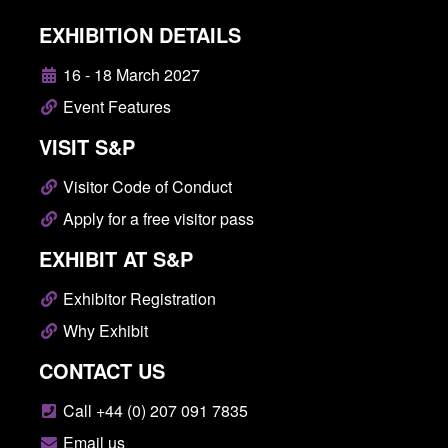
EXHIBITION DETAILS
16 - 18 March 2027
Event Features
VISIT S&P
Visitor Code of Conduct
Apply for a free visitor pass
EXHIBIT AT S&P
Exhibitor Registration
Why Exhibit
CONTACT US
Call +44 (0) 207 091 7835
Email us