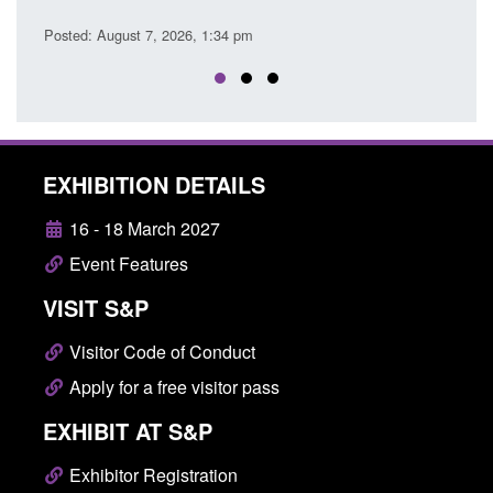
Posted: August 7, 2026, 
ust 7, 2026, 1:34 pm
EXHIBITION DETAILS
16 - 18 March 2027
Event Features
VISIT S&P
Visitor Code of Conduct
Apply for a free visitor pass
EXHIBIT AT S&P
Exhibitor Registration