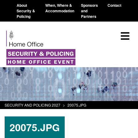
About
When, Where &
Sponsors
Contact
Security &
Accommodation
and
Policing
Partners
SECURITY AND POLICING 2027
>
20075.JPG
20075.JPG