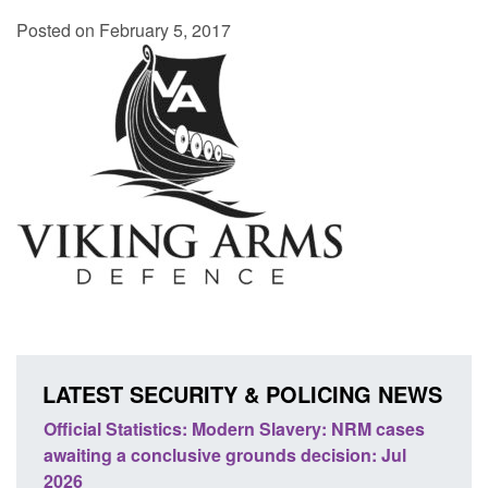
Posted on February 5, 2017
LATEST SECURITY & POLICING NEWS
Statistics: Modern Slavery: NRM cases
Policy paper: Stand
 a conclusive grounds decision: Jul
domestic abuse per