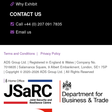
Why Exhibit
CONTACT US
Call +44 (0) 207 091 7835
Email us
Terms and Conditions
Privacy Policy
ADS Group Ltd. | Registered in England & Wales | Company No.
7016635 | Salamanca Square, 9 Albert Embankment, London, SE1 7SP
| Copyright © 2020–2026 ADS Group Ltd. | All Rights Reserved