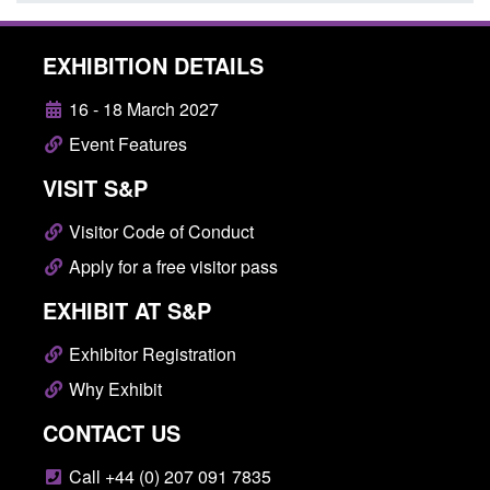
EXHIBITION DETAILS
16 - 18 March 2027
Event Features
VISIT S&P
Visitor Code of Conduct
Apply for a free visitor pass
EXHIBIT AT S&P
Exhibitor Registration
Why Exhibit
CONTACT US
Call +44 (0) 207 091 7835