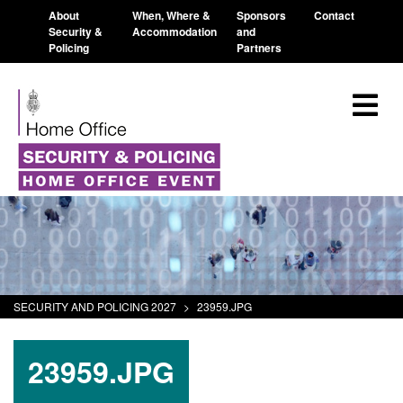
About
When, Where &
Sponsors
Contact
Security &
Accommodation
and
Policing
Partners
SECURITY AND POLICING 2027
>
23959.JPG
23959.JPG