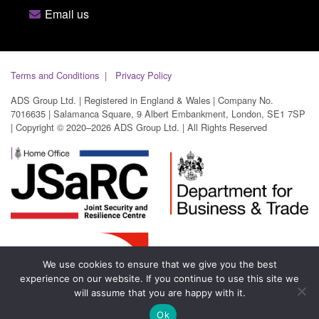
Email us
Terms and Conditions
Privacy Policy
ADS Group Ltd. | Registered in England & Wales | Company No.
7016635 | Salamanca Square, 9 Albert Embankment, London, SE1 7SP
| Copyright © 2020–2026 ADS Group Ltd. | All Rights Reserved
We use cookies to ensure that we give you the best
experience on our website. If you continue to use this site we
will assume that you are happy with it.
Ok