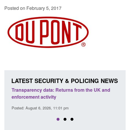
Posted on February 5, 2017
LATEST SECURITY & POLICING NEWS
ta: Returns from the UK and
Form: Application for regist
vity
citizen (form ARD)
26, 11:01 pm
Posted: August 6, 2026, 3:10 pm