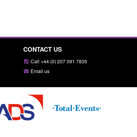
CONTACT US
Call +44 (0) 207 091 7835
Email us