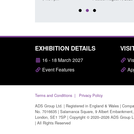
EXHIBITION DETAILS
VISI
16 - 18 March 2027
Vis
Event Features
App
Terms and Conditions
Privacy Policy
ADS Group Ltd. | Registered in England & Wales | Comp
No. 7016635 | Salamanca Square, 9 Albert Embankment,
London, SE1 7SP | Copyright © 2020–2026 ADS Group L
| All Rights Reserved