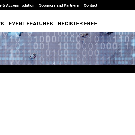
e & Accommodation
Sponsors and Partners
Contact
WS
EVENT FEATURES
REGISTER FREE
Modern Slavery:
Policy paper: Standards for stalking
 a conclusive
and domestic abuse perpetrator
ul 2026
interventions
1:34 pm
Posted: August 7, 2026, 12:53 pm