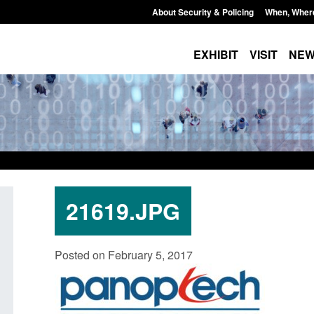
About Security & Policing
When, Wher
EXHIBIT
VISIT
NE
21619.JPG
Transparency data: Small boat activity
Official Statistics: 
Posted on February 5, 2017
in the English Channel
NRM cases awaiting
grounds decision: J
Posted: August 7, 2026, 12:33 pm
Posted: August 7, 2026, 