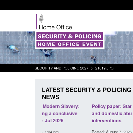
SECURITY AND POLICING 2027
>
21619.JPG
LATEST SECURITY & POLICING
NEWS
odern Slavery:
Policy paper: Standards for stalking
a conclusive
and domestic abuse perpetrator
l 2026
interventions
34 pm
Posted: August 7, 2026, 12:53 pm