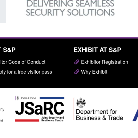
T S&P
EXHIBIT AT S&P
itor Code of Conduct
Exhibitor Registration
ly for a free visitor pass
Why Exhibit
any
td.