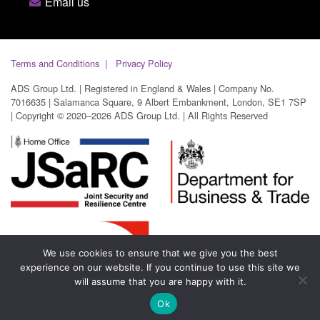
Email us
Terms and Conditions
Privacy Policy
ADS Group Ltd. | Registered in England & Wales | Company No.
7016635 | Salamanca Square, 9 Albert Embankment, London, SE1 7SP
| Copyright © 2020–2026 ADS Group Ltd. | All Rights Reserved
We use cookies to ensure that we give you the best
experience on our website. If you continue to use this site we
will assume that you are happy with it.
Ok