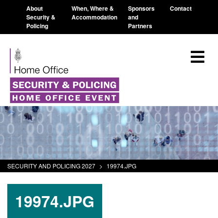
About
When, Where &
Sponsors
Contact
Security &
Accommodation
and
Policing
Partners
SECURITY AND POLICING 2027
>
19974.JPG
19974.JPG