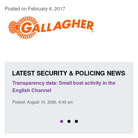
Posted on February 6, 2017
LATEST SECURITY & POLICING NEWS
Transparency data: Small boat activity in the
Officia
English Channel
awaitin
2026
Posted: August 10, 2026, 6:45 am
Posted: A