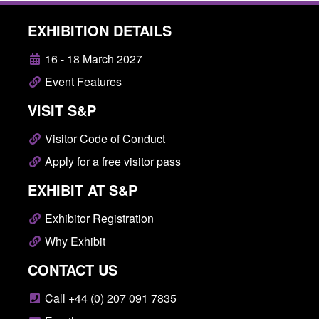
EXHIBITION DETAILS
16 - 18 March 2027
Event Features
VISIT S&P
Visitor Code of Conduct
Apply for a free visitor pass
EXHIBIT AT S&P
Exhibitor Registration
Why Exhibit
CONTACT US
Call +44 (0) 207 091 7835