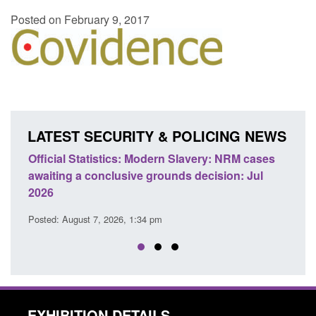
Posted on February 9, 2017
LATEST SECURITY & POLICING NEWS
e
Official Statistics: Modern Slavery: NRM cases
Polic
awaiting a conclusive grounds decision: Jul
dome
2026
Posted
Posted: August 7, 2026, 1:34 pm
EXHIBITION DETAILS