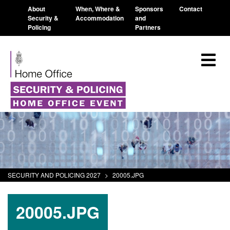
About
When, Where &
Sponsors
Contact
Security &
Accommodation
and
Policing
Partners
SECURITY AND POLICING 2027
>
20005.JPG
20005.JPG