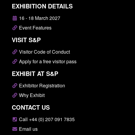
EXHIBITION DETAILS
16 - 18 March 2027
Event Features
VISIT S&P
Visitor Code of Conduct
Apply for a free visitor pass
EXHIBIT AT S&P
Exhibitor Registration
Why Exhibit
CONTACT US
Call +44 (0) 207 091 7835
Email us