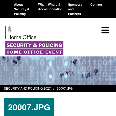
About
When, Where &
Sponsors
Contact
Security &
Accommodation
and
Policing
Partners
SECURITY AND POLICING 2027
>
20007.JPG
20007.JPG