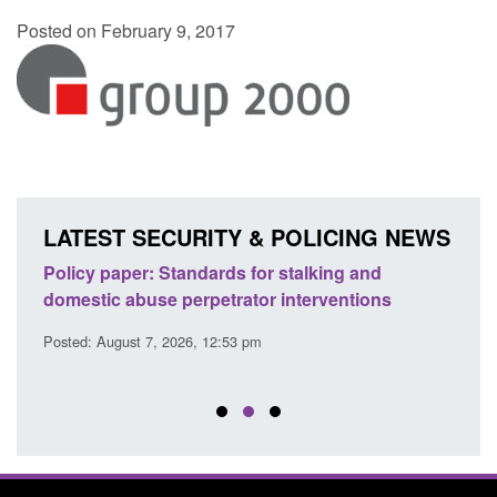
Posted on February 9, 2017
LATEST SECURITY & POLICING NEWS
ses
Policy paper: Standards for stalking and
Trans
l
domestic abuse perpetrator interventions
Engl
Posted: August 7, 2026, 12:53 pm
Posted