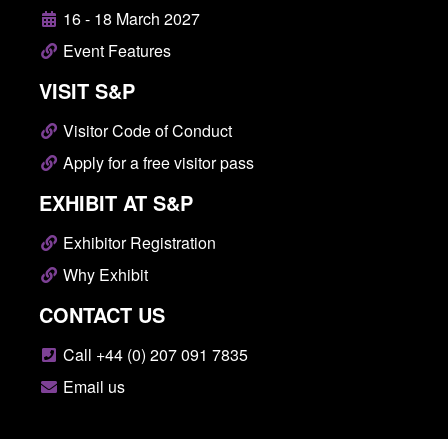
16 - 18 March 2027
Event Features
VISIT S&P
Visitor Code of Conduct
Apply for a free visitor pass
EXHIBIT AT S&P
Exhibitor Registration
Why Exhibit
CONTACT US
Call +44 (0) 207 091 7835
Email us