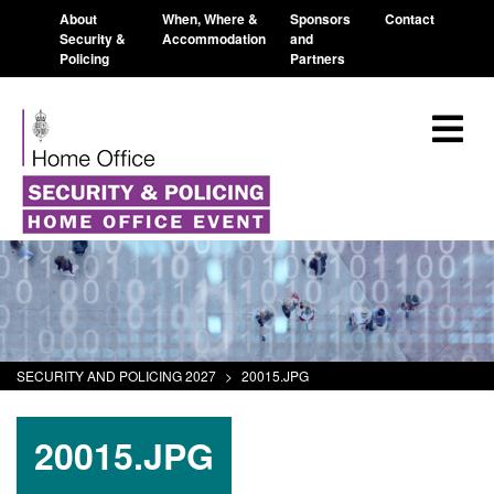
About
When, Where &
Sponsors
Contact
Security &
Accommodation
and
Policing
Partners
SECURITY AND POLICING 2027
>
20015.JPG
20015.JPG