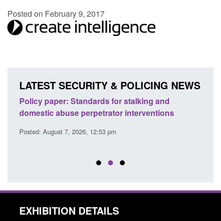
Posted on February 9, 2017
LATEST SECURITY & POLICING NEWS
ses
Policy paper: Standards for stalking and
Trans
l
domestic abuse perpetrator interventions
Engl
Posted: August 7, 2026, 12:53 pm
Posted
EXHIBITION DETAILS