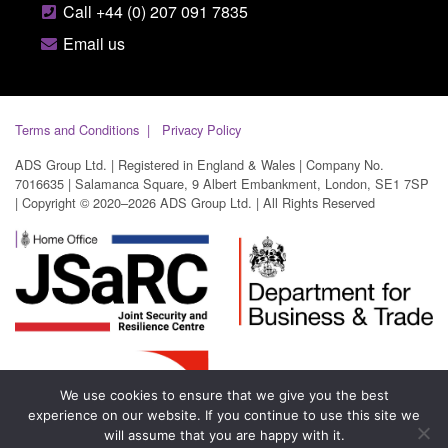
Call +44 (0) 207 091 7835
Email us
Terms and Conditions
Privacy Policy
ADS Group Ltd. | Registered in England & Wales | Company No.
7016635 | Salamanca Square, 9 Albert Embankment, London, SE1 7SP
| Copyright © 2020–2026 ADS Group Ltd. | All Rights Reserved
We use cookies to ensure that we give you the best
experience on our website. If you continue to use this site we
will assume that you are happy with it.