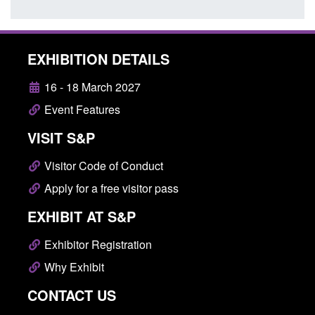
EXHIBITION DETAILS
16 - 18 March 2027
Event Features
VISIT S&P
Visitor Code of Conduct
Apply for a free visitor pass
EXHIBIT AT S&P
Exhibitor Registration
Why Exhibit
CONTACT US