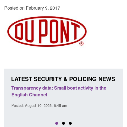
Posted on February 9, 2017
LATEST SECURITY & POLICING NEWS
Transparency data: Small boat activity in the
Offic
English Channel
await
2026
Posted: August 10, 2026, 6:45 am
Posted