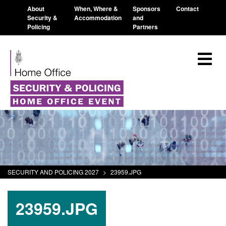
About
When, Where &
Sponsors
Contact
Security &
Accommodation
and
Policing
Partners
SECURITY AND POLICING 2027
>
23959.JPG
23959.JPG