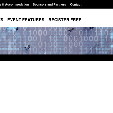
e & Accommodation
Sponsors and Partners
Contact
WS
EVENT FEATURES
REGISTER FREE
lement Scheme:
Bloomsbury Institute's student
nce
sponsor licence revoked
2:14 pm
Posted: August 6, 2026, 8:00 am