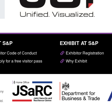
T S&P
EXHIBIT AT S&P
itor Code of Conduct
Exhibitor Registration
ly for a free visitor pass
Why Exhibit
any
td.