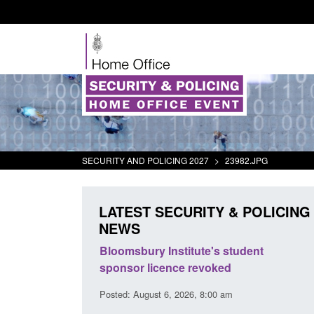
SECURITY AND POLICING 2027
>
23982.JPG
LATEST SECURITY & POLICING
NEWS
ement Scheme:
Bloomsbury Institute's student
ce
sponsor licence revoked
14 pm
Posted: August 6, 2026, 8:00 am