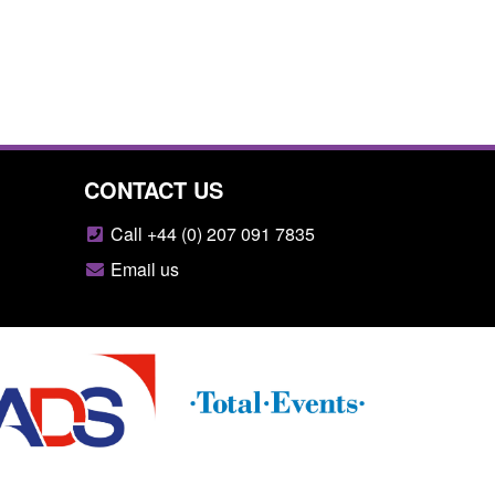
CONTACT US
Call +44 (0) 207 091 7835
Email us