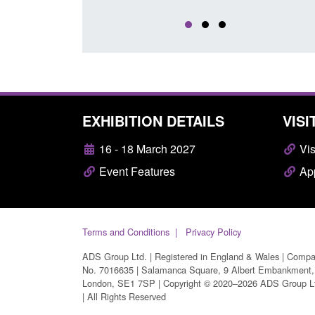
EXHIBITION DETAILS
VISI
16 - 18 March 2027
Vis
Event Features
App
Terms and Conditions
Privacy Policy
ADS Group Ltd. | Registered in England & Wales | Comp
No. 7016635 | Salamanca Square, 9 Albert Embankment,
London, SE1 7SP | Copyright © 2020–2026 ADS Group L
| All Rights Reserved