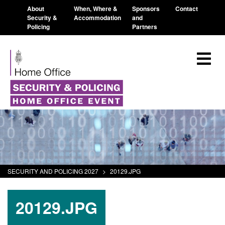
About
When, Where &
Sponsors
Contact
Security &
Accommodation
and
Policing
Partners
SECURITY AND POLICING 2027
>
20129.JPG
20129.JPG