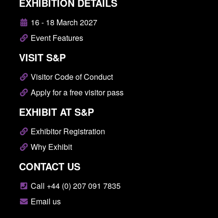
EXHIBITION DETAILS
16 - 18 March 2027
Event Features
VISIT S&P
Visitor Code of Conduct
Apply for a free visitor pass
EXHIBIT AT S&P
Exhibitor Registration
Why Exhibit
CONTACT US
Call +44 (0) 207 091 7835
Email us