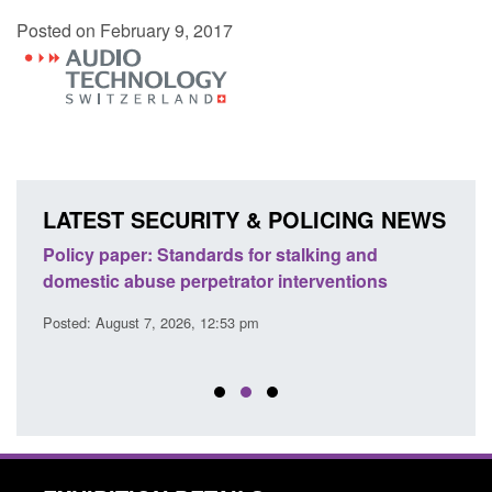
Posted on February 9, 2017
LATEST SECURITY & POLICING NEWS
ses
Policy paper: Standards for stalking and
Trans
l
domestic abuse perpetrator interventions
Engl
Posted: August 7, 2026, 12:53 pm
Posted