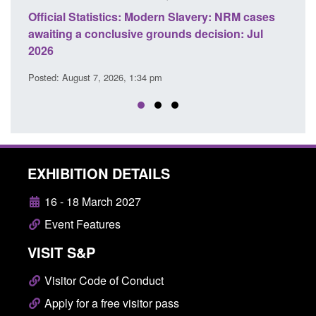
ery: NRM cases
Policy paper: Standards for stalking and
ecision: Jul
domestic abuse perpetrator interventions
Posted: August 7, 2026, 12:53 pm
EXHIBITION DETAILS
16 - 18 March 2027
Event Features
VISIT S&P
Visitor Code of Conduct
Apply for a free visitor pass