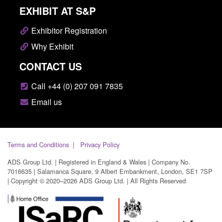
EXHIBIT AT S&P
Exhibitor Registration
Why Exhibit
CONTACT US
Call +44 (0) 207 091 7835
Email us
Terms and Conditions
Privacy Policy
ADS Group Ltd. | Registered in England & Wales | Company No.
7016635 | Salamanca Square, 9 Albert Embankment, London, SE1 7SP
| Copyright © 2020–2026 ADS Group Ltd. | All Rights Reserved