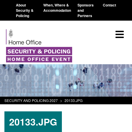
About
When, Where &
Sponsors
Contact
Security &
Accommodation
and
Policing
Partners
SECURITY AND POLICING 2027
>
20133.JPG
20133.JPG