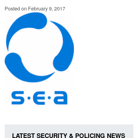
Posted on February 9, 2017
LATEST SECURITY & POLICING NEWS