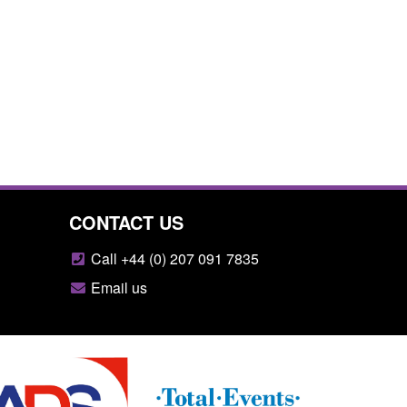
CONTACT US
Call +44 (0) 207 091 7835
Email us