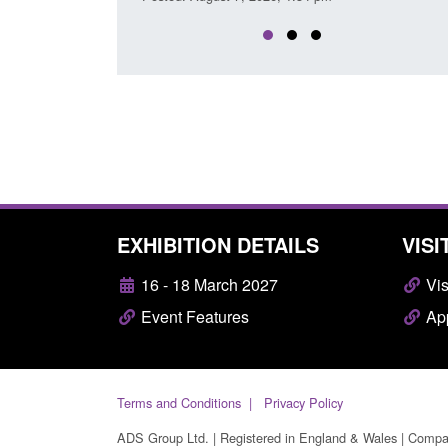
EXHIBITION DETAILS
VISI
16 - 18 March 2027
Vis
Event Features
App
Terms and Conditions
Privacy Policy
ADS Group Ltd. | Registered in England & Wales | Comp