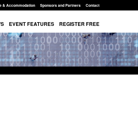
e & Accommodation
Sponsors and Partners
Contact
WS
EVENT FEATURES
REGISTER FREE
Small boat activity
Official Statistics: Modern Slavery:
nel
NRM cases awaiting a conclusive
grounds decision: Jul 2026
12:33 pm
Posted: August 7, 2026, 1:34 pm