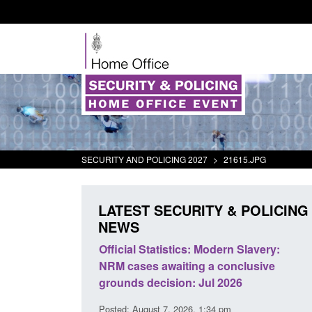
SECURITY AND POLICING 2027
>
21615.JPG
LATEST SECURITY & POLICING
NEWS
mall boat activity
Official Statistics: Modern Slavery:
el
NRM cases awaiting a conclusive
grounds decision: Jul 2026
2:33 pm
Posted: August 7, 2026, 1:34 pm