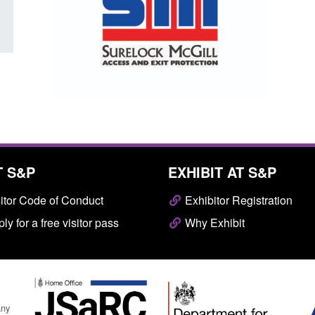
T S&P
EXHIBIT AT S&P
itor Code of Conduct
Exhibitor Registration
ly for a free visitor pass
Why Exhibit
any