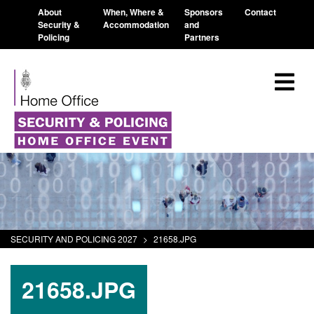
About
When, Where &
Sponsors
Contact
Security &
Accommodation
and
Policing
Partners
SECURITY AND POLICING 2027
>
21658.JPG
21658.JPG