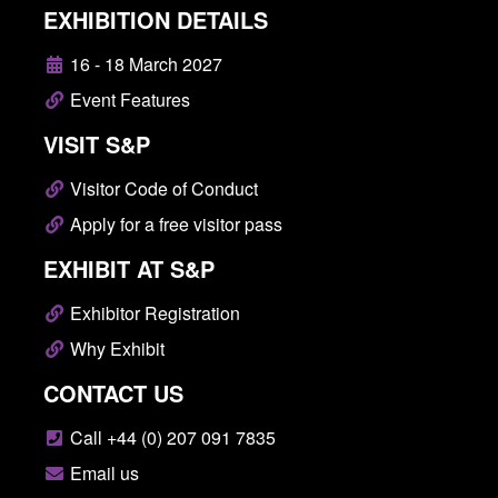
EXHIBITION DETAILS
16 - 18 March 2027
Event Features
VISIT S&P
Visitor Code of Conduct
Apply for a free visitor pass
EXHIBIT AT S&P
Exhibitor Registration
Why Exhibit
CONTACT US
Call +44 (0) 207 091 7835
Email us