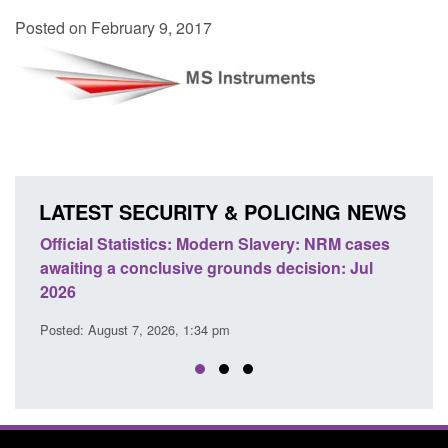
Posted on February 9, 2017
LATEST SECURITY & POLICING NEWS
e
Official Statistics: Modern Slavery: NRM cases
Polic
awaiting a conclusive grounds decision: Jul
dome
2026
Posted
Posted: August 7, 2026, 1:34 pm