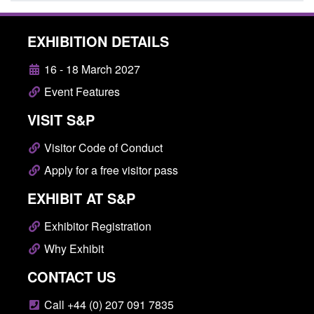
EXHIBITION DETAILS
16 - 18 March 2027
Event Features
VISIT S&P
Visitor Code of Conduct
Apply for a free visitor pass
EXHIBIT AT S&P
Exhibitor Registration
Why Exhibit
CONTACT US
Call +44 (0) 207 091 7835