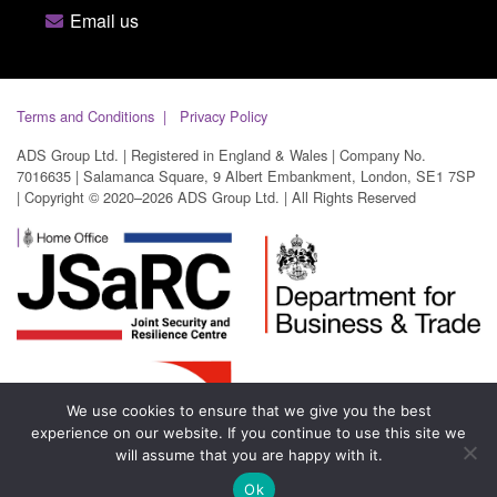
Email us
Terms and Conditions
Privacy Policy
ADS Group Ltd. | Registered in England & Wales | Company No.
7016635 | Salamanca Square, 9 Albert Embankment, London, SE1 7SP
| Copyright © 2020–2026 ADS Group Ltd. | All Rights Reserved
We use cookies to ensure that we give you the best
experience on our website. If you continue to use this site we
will assume that you are happy with it.
Ok