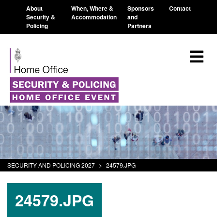
About
When, Where &
Sponsors
Contact
Security &
Accommodation
and
Policing
Partners
SECURITY AND POLICING 2027
>
24579.JPG
24579.JPG