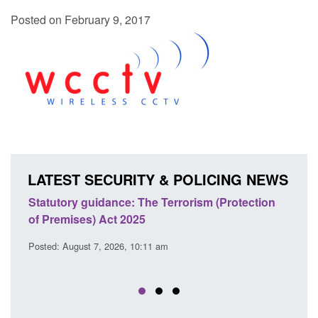
Posted on February 9, 2017
LATEST SECURITY & POLICING NEWS
Statutory guidance: The Terrorism (Protection
Poli
of Premises) Act 2025
coop
EU T
Posted: August 7, 2026, 10:11 am
Posted