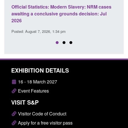
cases
Policy paper: Standards for stalking and
Tra
Jul
domestic abuse perpetrator interventions
En
Posted: August 7, 2026, 12:53 pm
Pos
EXHIBITION DETAILS
16 - 18 March 2027
Event Features
VISIT S&P
Visitor Code of Conduct
Apply for a free visitor pass