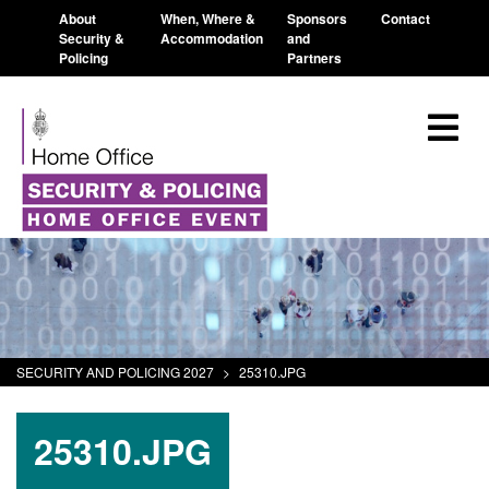
About
When, Where &
Sponsors
Contact
Security &
Accommodation
and
Policing
Partners
SECURITY AND POLICING 2027
>
25310.JPG
25310.JPG