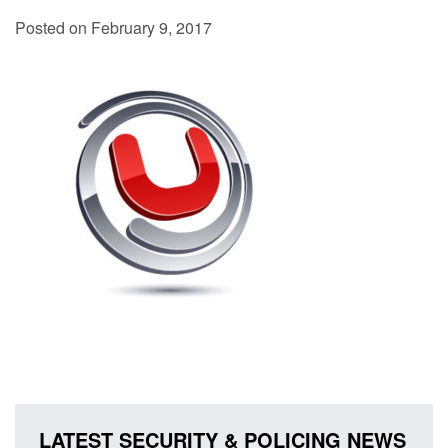
Posted on February 9, 2017
LATEST SECURITY & POLICING NEWS