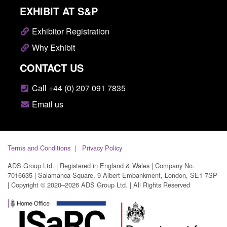
EXHIBIT AT S&P
Exhibitor Registration
Why Exhibit
CONTACT US
Call +44 (0) 207 091 7835
Email us
Terms and Conditions
Privacy Policy
ADS Group Ltd. | Registered in England & Wales | Company No.
7016635 | Salamanca Square, 9 Albert Embankment, London, SE1 7SP
| Copyright © 2020–2026 ADS Group Ltd. | All Rights Reserved