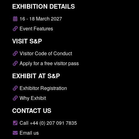
EXHIBITION DETAILS
16 - 18 March 2027
Event Features
VISIT S&P
Visitor Code of Conduct
Apply for a free visitor pass
EXHIBIT AT S&P
Exhibitor Registration
Why Exhibit
CONTACT US
Call +44 (0) 207 091 7835
Email us