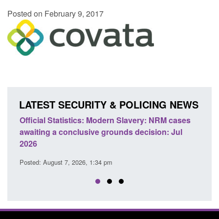
Posted on February 9, 2017
LATEST SECURITY & POLICING NEWS
odern Slavery: NRM cases
Policy paper: Standards for stalk
grounds decision: Jul
domestic abuse perpetrator inter
Posted: August 7, 2026, 12:53 pm
 pm