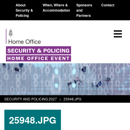
About
When, Where &
Sponsors
Contact
Security &
Accommodation
and
Policing
Partners
SECURITY AND POLICING 2027
>
25948.JPG
25948.JPG