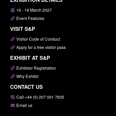
16 - 18 March 2027
Event Features
VISIT S&P
Visitor Code of Conduct
Apply for a free visitor pass
EXHIBIT AT S&P
Exhibitor Registration
Why Exhibit
CONTACT US
Call +44 (0) 207 091 7835
Email us