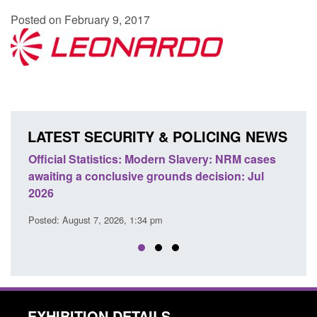
Posted on February 9, 2017
LATEST SECURITY & POLICING NEWS
e
Official Statistics: Modern Slavery: NRM cases
Polic
awaiting a conclusive grounds decision: Jul
dome
2026
Posted
Posted: August 7, 2026, 1:34 pm
EXHIBITION DETAILS