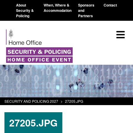
About
When, Where &
Sponsors
Contact
Security &
Accommodation
and
Policing
Partners
SECURITY AND POLICING 2027
>
27205.JPG
27205.JPG