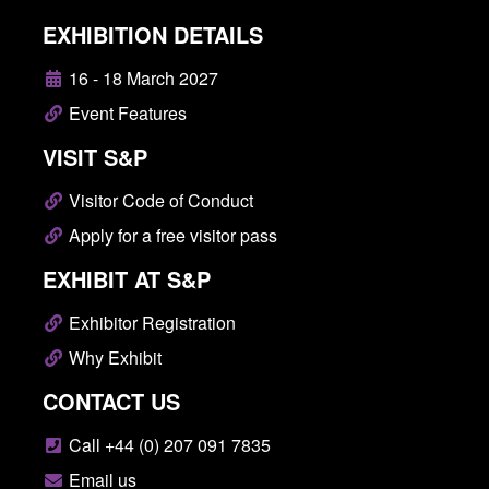
EXHIBITION DETAILS
16 - 18 March 2027
Event Features
VISIT S&P
Visitor Code of Conduct
Apply for a free visitor pass
EXHIBIT AT S&P
Exhibitor Registration
Why Exhibit
CONTACT US
Call +44 (0) 207 091 7835
Email us