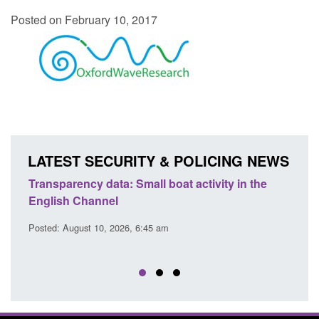
Posted on February 10, 2017
LATEST SECURITY & POLICING NEWS
Transparency data: Small boat activity in the
Offic
English Channel
await
2026
Posted: August 10, 2026, 6:45 am
Posted