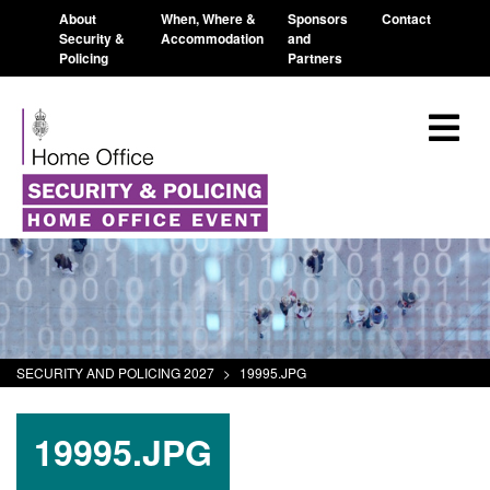
About
When, Where &
Sponsors
Contact
Security &
Accommodation
and
Policing
Partners
SECURITY AND POLICING 2027
>
19995.JPG
19995.JPG