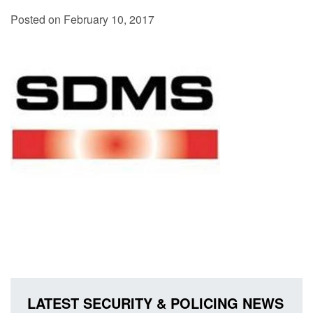
Posted on February 10, 2017
LATEST SECURITY & POLICING NEWS