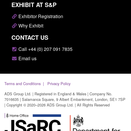
EXHIBIT AT S&P
Exhibitor Registration
Why Exhibit
CONTACT US
Call +44 (0) 207 091 7835
Email us
Terms and Conditions
Privacy Policy
ADS Group Ltd. | Registered in England & Wales | Company No.
7016635 | Salamanca Square, 9 Albert Embankment, London, SE1 7SP
| Copyright © 2020–2026 ADS Group Ltd. | All Rights Reserved