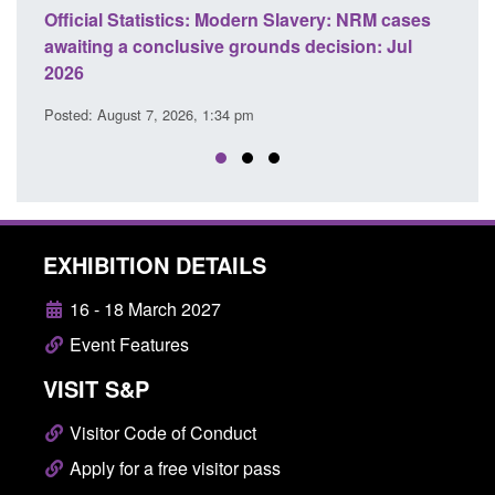
: NRM cases
Policy paper: Standards for stalking and
sion: Jul
domestic abuse perpetrator interventions
Posted: August 7, 2026, 12:53 pm
EXHIBITION DETAILS
16 - 18 March 2027
Event Features
VISIT S&P
Visitor Code of Conduct
Apply for a free visitor pass