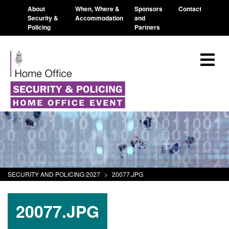
About
When, Where &
Sponsors
Contact
Security &
Accommodation
and
Policing
Partners
SECURITY AND POLICING 2027
>
20077.JPG
20077.JPG