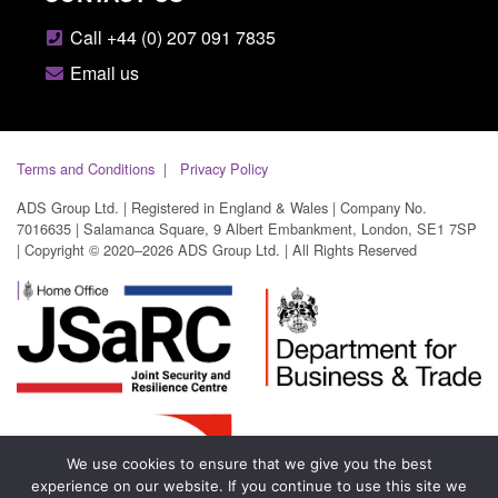
Call +44 (0) 207 091 7835
Email us
Terms and Conditions
Privacy Policy
ADS Group Ltd. | Registered in England & Wales | Company No.
7016635 | Salamanca Square, 9 Albert Embankment, London, SE1 7SP
| Copyright © 2020–2026 ADS Group Ltd. | All Rights Reserved
We use cookies to ensure that we give you the best
experience on our website. If you continue to use this site we