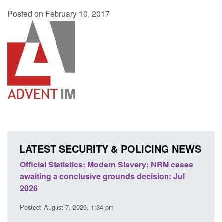
Posted on February 10, 2017
LATEST SECURITY & POLICING NEWS
e
Official Statistics: Modern Slavery: NRM cases
Polic
awaiting a conclusive grounds decision: Jul
dome
2026
Posted
Posted: August 7, 2026, 1:34 pm