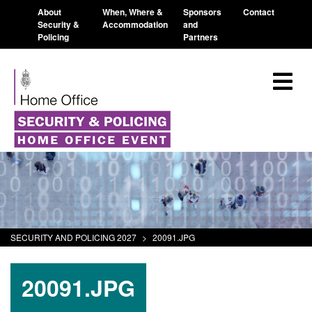
About
When, Where &
Sponsors
Contact
Security &
Accommodation
and
Policing
Partners
SECURITY AND POLICING 2027
>
20091.JPG
20091.JPG