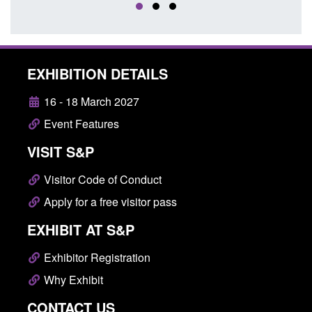
EXHIBITION DETAILS
16 - 18 March 2027
Event Features
VISIT S&P
Visitor Code of Conduct
Apply for a free visitor pass
EXHIBIT AT S&P
Exhibitor Registration
Why Exhibit
CONTACT US