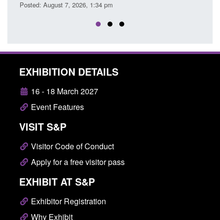
sted: August 7, 2026, 1:34 pm
EXHIBITION DETAILS
16 - 18 March 2027
Event Features
VISIT S&P
Visitor Code of Conduct
Apply for a free visitor pass
EXHIBIT AT S&P
Exhibitor Registration
Why Exhibit