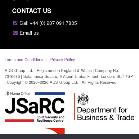
CONTACT US
Call +44 (0) 207 091 7835
Email us
Terms and Conditions
Privacy Policy
ADS Group Ltd. | Registered in England & Wales | Company No.
7016635 | Salamanca Square, 9 Albert Embankment, London, SE1 7SP
| Copyright © 2020–2026 ADS Group Ltd. | All Rights Reserved