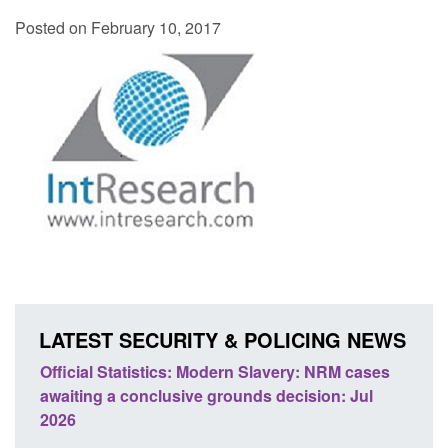
Posted on February 10, 2017
LATEST SECURITY & POLICING NEWS
ficial Statistics: Modern Slavery: NRM cases
Policy paper
aiting a conclusive grounds decision: Jul
domestic abu
026
Posted: August 