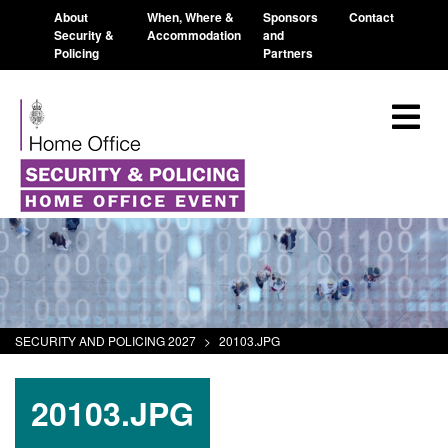
About
When, Where &
Sponsors
Contact
Security &
Accommodation
and
Policing
Partners
SECURITY AND POLICING 2027
>
20103.JPG
20103.JPG