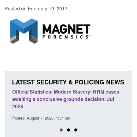
Posted on February 10, 2017
LATEST SECURITY & POLICING NEWS
M cases
Policy paper: Standards for stalking and
T
 Jul
domestic abuse perpetrator interventions
E
Posted: August 7, 2026, 12:53 pm
P