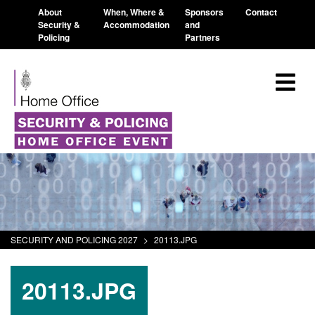
About
When, Where &
Sponsors
Contact
Security &
Accommodation
and
Policing
Partners
SECURITY AND POLICING 2027
>
20113.JPG
20113.JPG