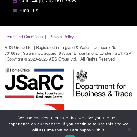
Call +44 (0) 207 091 7835
Email us
Terms and Conditions
Privacy Policy
ADS Group Ltd. | Registered in England & Wales | Company No.
7016635 | Salamanca Square, 9 Albert Embankment, London, SE1 7SP
| Copyright © 2020–2026 ADS Group Ltd. | All Rights Reserved
We use cookies to ensure that we give you the best
experience on our website. If you continue to use this site we
will assume that you are happy with it.