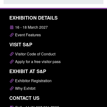
EXHIBITION DETAILS
16 - 18 March 2027
Event Features
VISIT S&P
Visitor Code of Conduct
Apply for a free visitor pass
EXHIBIT AT S&P
Exhibitor Registration
Why Exhibit
CONTACT US