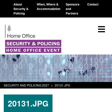
About
When, Where &
Sponsors
Contact
Security &
Accommodation
and
Policing
Partners
SECURITY AND POLICING 2027
>
20131.JPG
20131.JPG