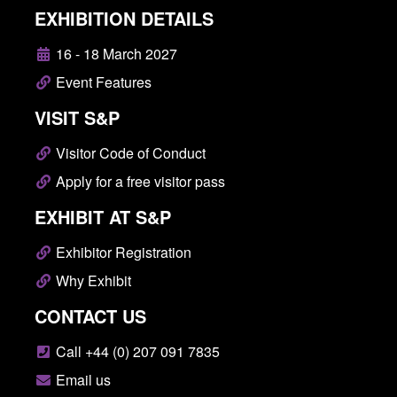
EXHIBITION DETAILS
16 - 18 March 2027
Event Features
VISIT S&P
Visitor Code of Conduct
Apply for a free visitor pass
EXHIBIT AT S&P
Exhibitor Registration
Why Exhibit
CONTACT US
Call +44 (0) 207 091 7835
Email us