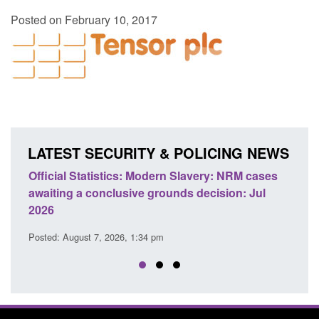
Posted on February 10, 2017
LATEST SECURITY & POLICING NEWS
e
Official Statistics: Modern Slavery: NRM cases
Polic
awaiting a conclusive grounds decision: Jul
dome
2026
Posted
Posted: August 7, 2026, 1:34 pm