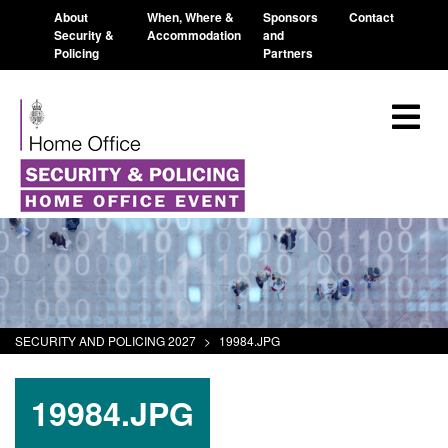
About
When, Where &
Sponsors
Contact
Security &
Accommodation
and
Policing
Partners
SECURITY AND POLICING 2027
>
19984.JPG
19984.JPG