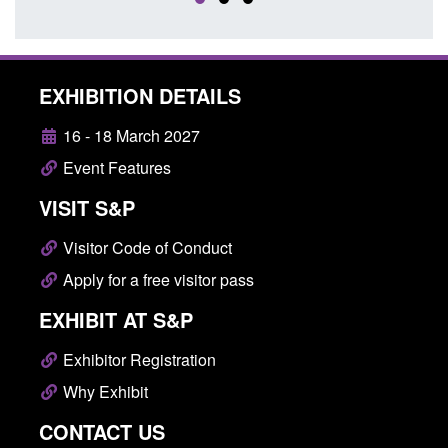
EXHIBITION DETAILS
16 - 18 March 2027
Event Features
VISIT S&P
Visitor Code of Conduct
Apply for a free visitor pass
EXHIBIT AT S&P
Exhibitor Registration
Why Exhibit
CONTACT US