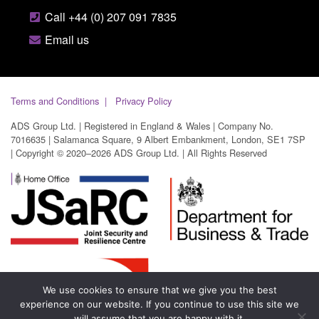
Call +44 (0) 207 091 7835
Email us
Terms and Conditions
Privacy Policy
ADS Group Ltd. | Registered in England & Wales | Company No.
7016635 | Salamanca Square, 9 Albert Embankment, London, SE1 7SP
| Copyright © 2020–2026 ADS Group Ltd. | All Rights Reserved
We use cookies to ensure that we give you the best
experience on our website. If you continue to use this site we
will assume that you are happy with it.