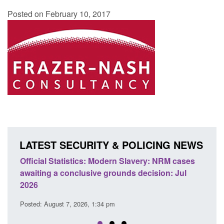
Posted on February 10, 2017
LATEST SECURITY & POLICING NEWS
ery: NRM cases
Policy paper: Standards for stalking and
ecision: Jul
domestic abuse perpetrator interventions
Posted: August 7, 2026, 12:53 pm