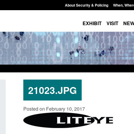
About Security & Policing
When, Wher
EXHIBIT
VISIT
NE
21023.JPG
 for stalking
Transparency data: Small boat activity
Off
Posted on February 10, 2017
petrator
in the English Channel
NR
gro
Posted: August 7, 2026, 12:33 pm
 pm
Pos