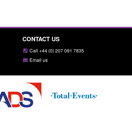
CONTACT US
Call +44 (0) 207 091 7835
Email us