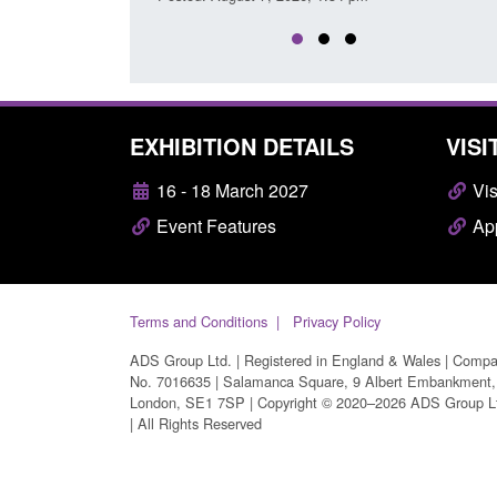
EXHIBITION DETAILS
VISI
16 - 18 March 2027
Vis
Event Features
App
Terms and Conditions
Privacy Policy
ADS Group Ltd. | Registered in England & Wales | Comp
No. 7016635 | Salamanca Square, 9 Albert Embankment,
London, SE1 7SP | Copyright © 2020–2026 ADS Group L
| All Rights Reserved