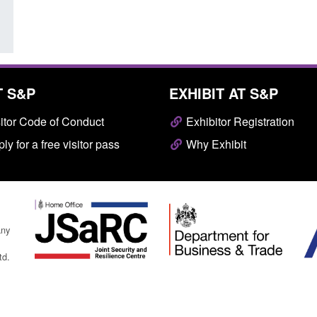
T S&P
EXHIBIT AT S&P
itor Code of Conduct
Exhibitor Registration
ly for a free visitor pass
Why Exhibit
any
td.