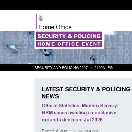
SECURITY AND POLICING 2027
>
21023.JPG
LATEST SECURITY & POLICING
NEWS
cial Statistics: Modern Slavery:
Policy paper: Standards
 cases awaiting a conclusive
and domestic abuse per
nds decision: Jul 2026
interventions
d: August 7, 2026, 1:34 pm
Posted: August 7, 2026, 12:53