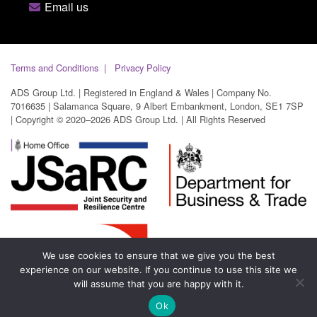
Email us
Terms and Conditions
Privacy Policy
ADS Group Ltd. | Registered in England & Wales | Company No.
7016635 | Salamanca Square, 9 Albert Embankment, London, SE1 7SP
| Copyright © 2020–2026 ADS Group Ltd. | All Rights Reserved
We use cookies to ensure that we give you the best
experience on our website. If you continue to use this site we
will assume that you are happy with it.
Ok