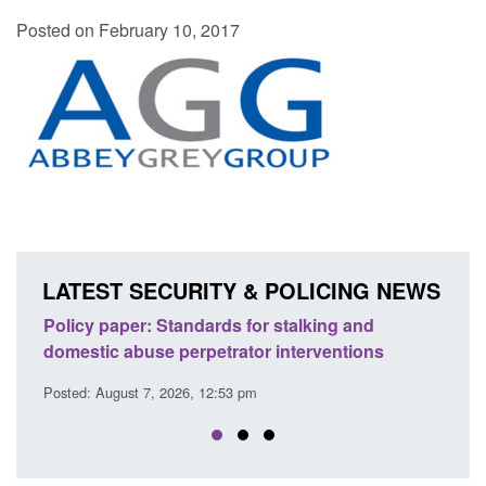
Posted on February 10, 2017
LATEST SECURITY & POLICING NEWS
licy paper: Standards for stalking and
Transparency
mestic abuse perpetrator interventions
English Cha
sted: August 7, 2026, 12:53 pm
Posted: August 