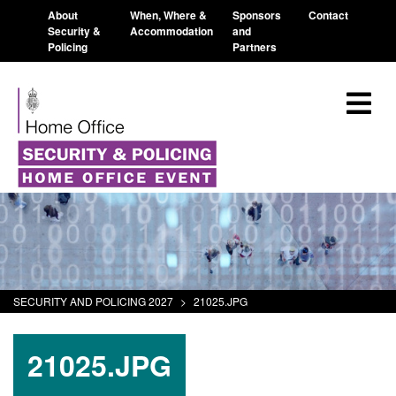
About
When, Where &
Sponsors
Contact
Security &
Accommodation
and
Policing
Partners
SECURITY AND POLICING 2027
>
21025.JPG
21025.JPG