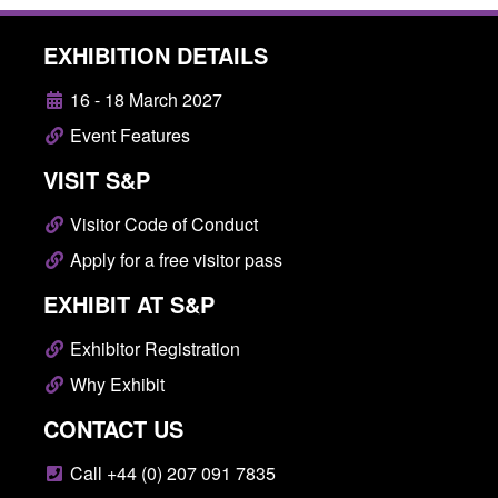
EXHIBITION DETAILS
16 - 18 March 2027
Event Features
VISIT S&P
Visitor Code of Conduct
Apply for a free visitor pass
EXHIBIT AT S&P
Exhibitor Registration
Why Exhibit
CONTACT US
Call +44 (0) 207 091 7835