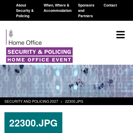
About
When, Where &
Sponsors
Contact
Security &
Accommodation
and
Policing
Partners
SECURITY AND POLICING 2027
>
22300.JPG
22300.JPG