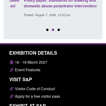
ses
Policy paper: Standards for stalking and
Trans
l
domestic abuse perpetrator interventions
Engl
Posted: August 7, 2026, 12:53 pm
Posted
EXHIBITION DETAILS
16 - 18 March 2027
Event Features
VISIT S&P
Visitor Code of Conduct
Apply for a free visitor pass
EXHIBIT AT S&P