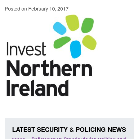
Posted on February 10, 2017
LATEST SECURITY & POLICING NEWS