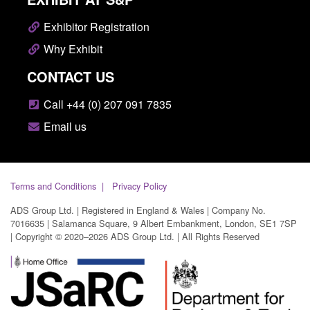
Exhibitor Registration
Why Exhibit
CONTACT US
Call +44 (0) 207 091 7835
Email us
Terms and Conditions
Privacy Policy
ADS Group Ltd. | Registered in England & Wales | Company No.
7016635 | Salamanca Square, 9 Albert Embankment, London, SE1 7SP
| Copyright © 2020–2026 ADS Group Ltd. | All Rights Reserved