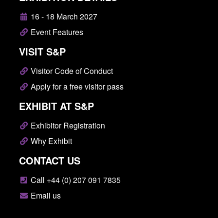
16 - 18 March 2027
Event Features
VISIT S&P
Visitor Code of Conduct
Apply for a free visitor pass
EXHIBIT AT S&P
Exhibitor Registration
Why Exhibit
CONTACT US
Call +44 (0) 207 091 7835
Email us