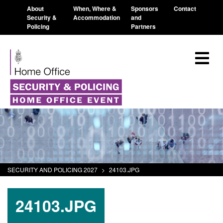
About
When, Where &
Sponsors
Contact
Security &
Accommodation
and
Policing
Partners
SECURITY AND POLICING 2027
>
24103.JPG
24103.JPG