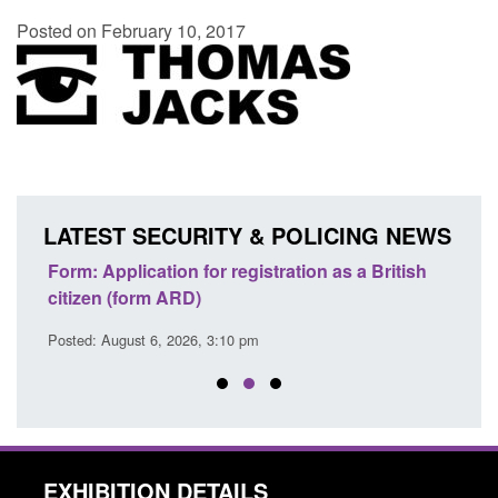
Posted on February 10, 2017
LATEST SECURITY & POLICING NEWS
nd
Form: Application for registration as a British
Corpo
citizen (form ARD)
Comm
Posted: August 6, 2026, 3:10 pm
Posted
EXHIBITION DETAILS