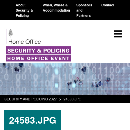
About
When, Where &
Sponsors
Contact
Security &
Accommodation
and
Policing
Partners
SECURITY AND POLICING 2027
>
24583.JPG
24583.JPG