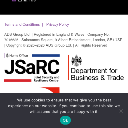
Terms and Conditions
Privacy Policy
ADS Group Ltd. | Registered in England & Wales | Company No.
7016635 | Salamanca Square, 9 Albert Embankment, London, SE1 7SP
| Copyright © 2020–2026 ADS Group Ltd. | All Rights Reserved
We use cookies to ensure that we give you the best
experience on our website. If you continue to use this site we
will assume that you are happy with it.
Ok