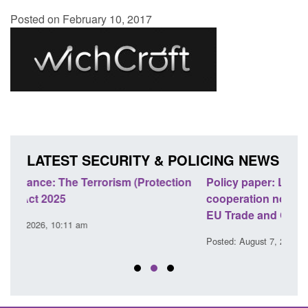
Posted on February 10, 2017
LATEST SECURITY & POLICING NEWS
ion
Policy paper: Law enforcement and judicial
Rese
cooperation notifications made under the UK-
endi
EU Trade and Cooperation Agreement
Poste
Posted: August 7, 2026, 10:07 am