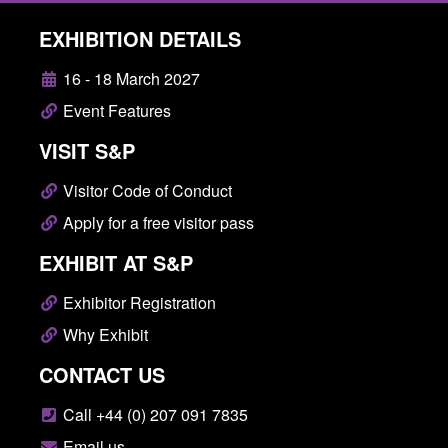
EXHIBITION DETAILS
16 - 18 March 2027
Event Features
VISIT S&P
Visitor Code of Conduct
Apply for a free visitor pass
EXHIBIT AT S&P
Exhibitor Registration
Why Exhibit
CONTACT US
Call +44 (0) 207 091 7835
Email us