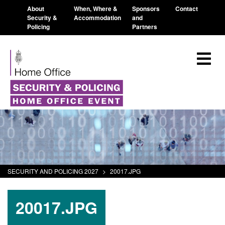
About
When, Where &
Sponsors
Contact
Security &
Accommodation
and
Policing
Partners
SECURITY AND POLICING 2027
>
20017.JPG
20017.JPG