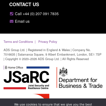
CONTACT US
Call +44 (0) 207 091 7835
Email us
Terms and Conditions
Privacy Policy
ADS Group Ltd. | Registered in England & Wales | Company No.
7016635 | Salamanca Square, 9 Albert Embankment, London, SE1 7SP
| Copyright © 2020–2026 ADS Group Ltd. | All Rights Reserved
We use cookies to ensure that we give you the best