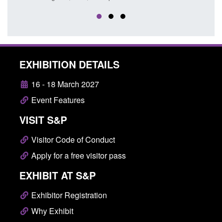
EXHIBITION DETAILS
16 - 18 March 2027
Event Features
VISIT S&P
Visitor Code of Conduct
Apply for a free visitor pass
EXHIBIT AT S&P
Exhibitor Registration
Why Exhibit