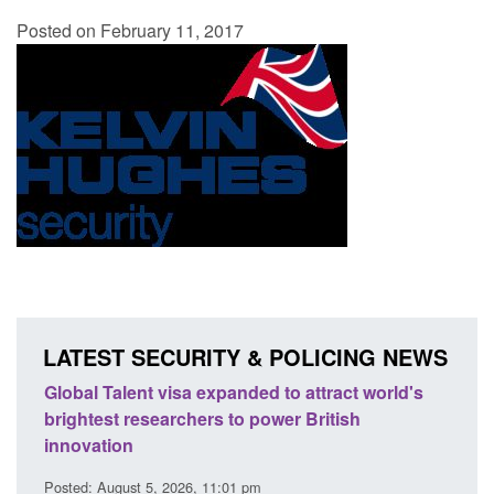
Posted on February 11, 2017
LATEST SECURITY & POLICING NEWS
ld's
Guidance: EU Settlement Scheme: Border
Tran
Force guidance
Eng
Posted: August 5, 2026, 2:14 pm
Post