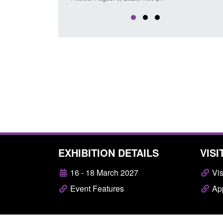
EXHIBITION DETAILS
VISI
16 - 18 March 2027
Vis
Event Features
App