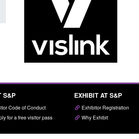
T S&P
EXHIBIT AT S&P
itor Code of Conduct
Exhibitor Registration
ly for a free visitor pass
Why Exhibit