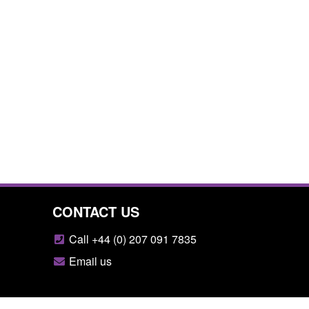
CONTACT US
Call +44 (0) 207 091 7835
Email us