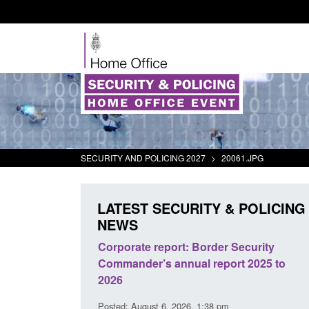
SECURITY AND POLICING 2027
>
20061.JPG
LATEST SECURITY & POLICING
NEWS
: Border Security
Guidance: Explosives precursors a
ual report 2025 to
poisons licences: application guid
Posted: August 6, 2026, 1:20 pm
26, 1:38 pm