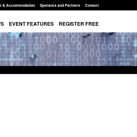
e & Accommodation
Sponsors and Partners
Contact
WS
EVENT FEATURES
REGISTER FREE
t: Border Security
Guidance: Explosives precursors 
nual report 2025 to
poisons licences: application gui
Posted: August 6, 2026, 1:20 pm
026, 1:38 pm