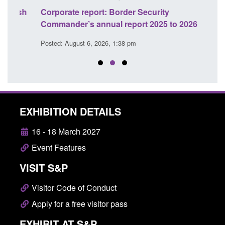
sh
Corporate report: Border Security
Guid
Commander’s annual report 2025 to 2026
licen
Posted: August 6, 2026, 1:38 pm
Posted
EXHIBITION DETAILS
16 - 18 March 2027
Event Features
VISIT S&P
Visitor Code of Conduct
Apply for a free visitor pass
EXHIBIT AT S&P