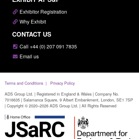
Exhibitor Registration
Why Exhibit
CONTACT US
Call +44 (0) 207 091 7835
Email us
Terms and Conditions
Privacy Policy
ADS Group Ltd. | Registered in England & Wales | Company No.
7016635 | Salamanca Square, 9 Albert Embankment, London, SE1 7SP
| Copyright © 2020–2026 ADS Group Ltd. | All Rights Reserved