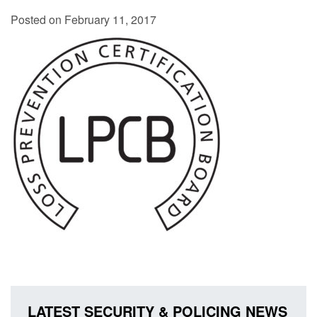
Posted on February 11, 2017
LATEST SECURITY & POLICING NEWS