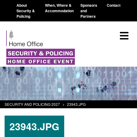
About
When, Where &
Sponsors
Contact
Security &
Accommodation
and
Policing
Partners
SECURITY AND POLICING 2027
>
23943.JPG
23943.JPG