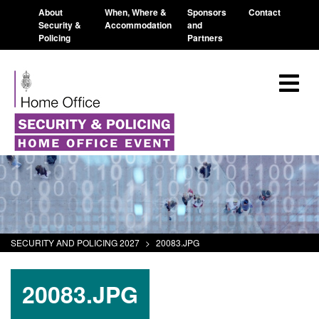
About
When, Where &
Sponsors
Contact
Security &
Accommodation
and
Policing
Partners
SECURITY AND POLICING 2027
>
20083.JPG
20083.JPG