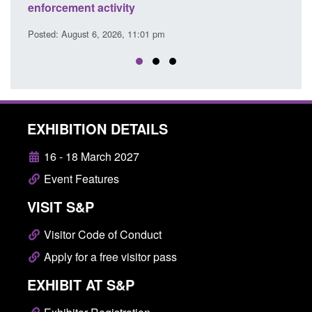
citizen (form ARD)
Posted: August 6, 2026, 3:10 pm
EXHIBITION DETAILS
16 - 18 March 2027
Event Features
VISIT S&P
Visitor Code of Conduct
Apply for a free visitor pass
EXHIBIT AT S&P