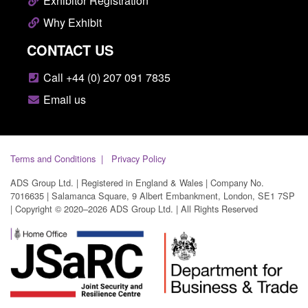
Exhibitor Registration
Why Exhibit
CONTACT US
Call +44 (0) 207 091 7835
Email us
Terms and Conditions
Privacy Policy
ADS Group Ltd. | Registered in England & Wales | Company No.
7016635 | Salamanca Square, 9 Albert Embankment, London, SE1 7SP
| Copyright © 2020–2026 ADS Group Ltd. | All Rights Reserved