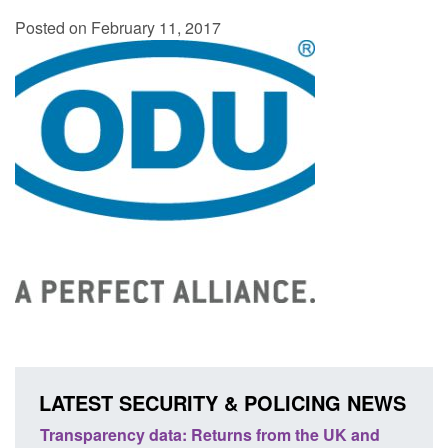
Posted on February 11, 2017
LATEST SECURITY & POLICING NEWS
 UK and
Form: Application for registration as a British