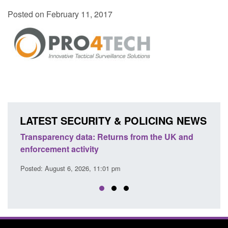
Posted on February 11, 2017
LATEST SECURITY & POLICING NEWS
Transparency data: Returns from the UK and
Form:
enforcement activity
citiz
Posted: August 6, 2026, 11:01 pm
Posted