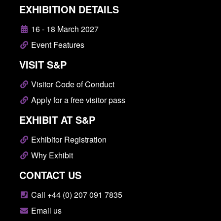
EXHIBITION DETAILS
16 - 18 March 2027
Event Features
VISIT S&P
Visitor Code of Conduct
Apply for a free visitor pass
EXHIBIT AT S&P
Exhibitor Registration
Why Exhibit
CONTACT US
Call +44 (0) 207 091 7835
Email us