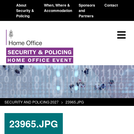
About
When, Where &
Sponsors
Contact
Security &
Accommodation
and
Policing
Partners
SECURITY AND POLICING 2027
>
23965.JPG
23965.JPG