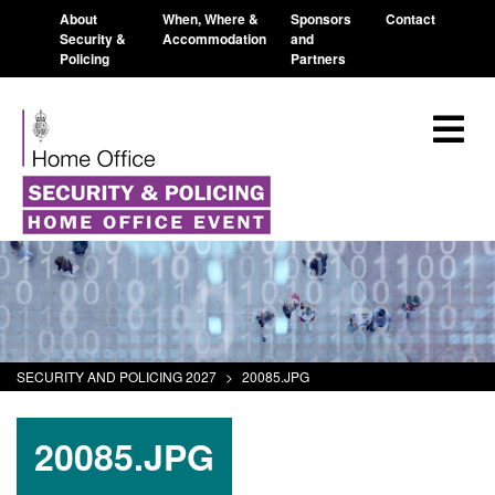
About
When, Where &
Sponsors
Contact
Security &
Accommodation
and
Policing
Partners
SECURITY AND POLICING 2027
>
20085.JPG
20085.JPG