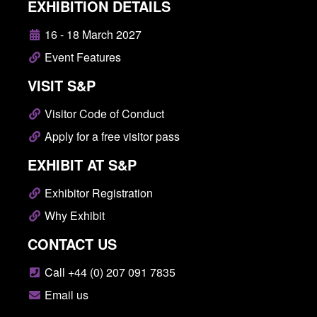
EXHIBITION DETAILS
16 - 18 March 2027
Event Features
VISIT S&P
Visitor Code of Conduct
Apply for a free visitor pass
EXHIBIT AT S&P
Exhibitor Registration
Why Exhibit
CONTACT US
Call +44 (0) 207 091 7835
Email us