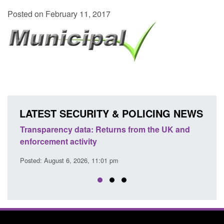
Posted on February 11, 2017
LATEST SECURITY & POLICING NEWS
Transparency data: Returns from the UK and
Form:
enforcement activity
citiz
Posted: August 6, 2026, 11:01 pm
Posted