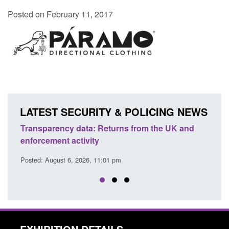
Posted on February 11, 2017
LATEST SECURITY & POLICING NEWS
 from the UK and
Form: Application for registration as a 
citizen (form ARD)
Posted: August 6, 2026, 3:10 pm