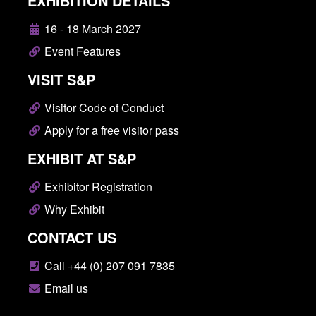
EXHIBITION DETAILS
16 - 18 March 2027
Event Features
VISIT S&P
Visitor Code of Conduct
Apply for a free visitor pass
EXHIBIT AT S&P
Exhibitor Registration
Why Exhibit
CONTACT US
Call +44 (0) 207 091 7835
Email us