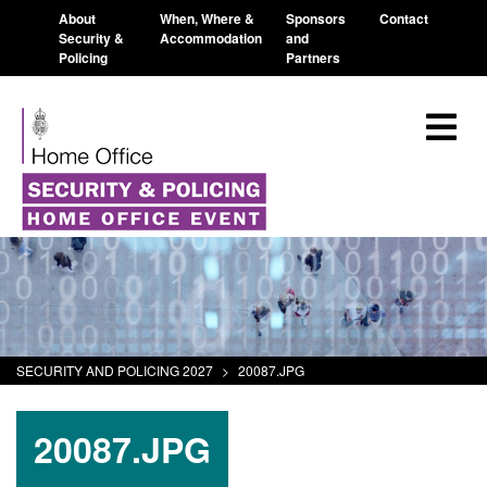
About
When, Where &
Sponsors
Contact
Security &
Accommodation
and
Policing
Partners
SECURITY AND POLICING 2027
>
20087.JPG
20087.JPG