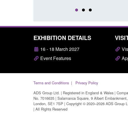
EXHIBITION DETAILS
VISI
16 - 18 March 2027
Vis
Event Features
App
Terms and Conditions
Privacy Policy
ADS Group Ltd. | Registered in England & Wales | Comp
No. 7016635 | Salamanca Square, 9 Albert Embankment,
London, SE1 7SP | Copyright © 2020–2026 ADS Group L
| All Rights Reserved