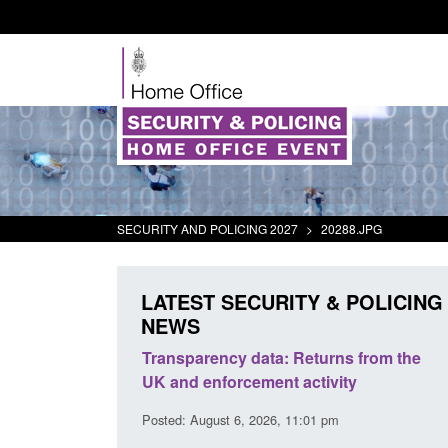
SECURITY AND POLICING 2027
>
20288.JPG
LATEST SECURITY & POLICING
NEWS
rder Security
Transparency data: Returns from the
report 2025 to
UK and enforcement activity
Posted: August 6, 2026, 11:01 pm
38 pm