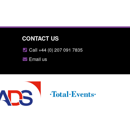
CONTACT US
Call +44 (0) 207 091 7835
Email us