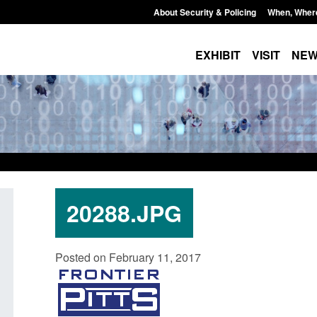
About Security & Policing
When, Wher
EXHIBIT
VISIT
NE
20288.JPG
Form: Application for registration as a
Corporate report: B
Posted on February 11, 2017
British citizen (form ARD)
Commander’s annual
2026
Posted: August 6, 2026, 3:10 pm
Posted: August 6, 2026, 