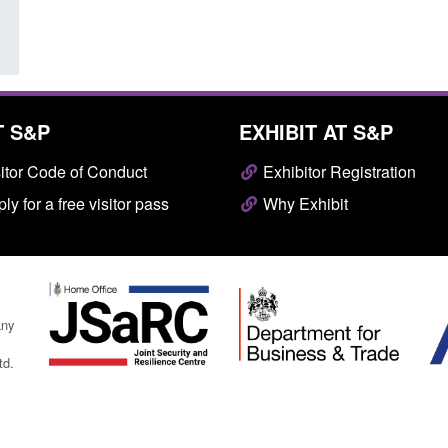
T S&P
EXHIBIT AT S&P
itor Code of Conduct
Exhibitor Registration
ly for a free visitor pass
Why Exhibit
any
td.