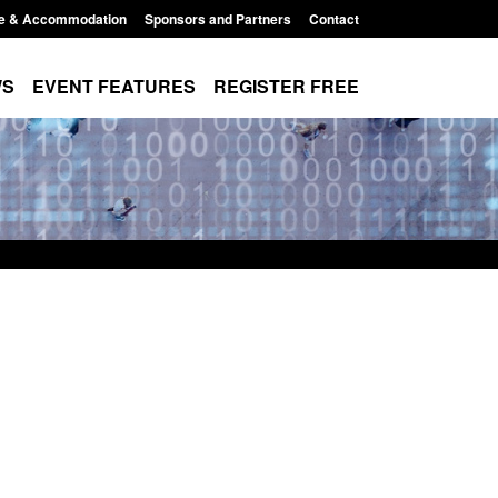
e & Accommodation
Sponsors and Partners
Contact
WS
EVENT FEATURES
REGISTER FREE
order Security
Transparency data: Returns from the
 report 2025 to
UK and enforcement activity
Posted: August 6, 2026, 11:01 pm
1:38 pm