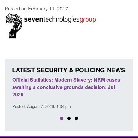
Posted on February 11, 2017
LATEST SECURITY & POLICING NEWS
e
Official Statistics: Modern Slavery: NRM cases
Polic
awaiting a conclusive grounds decision: Jul
dome
2026
Posted
Posted: August 7, 2026, 1:34 pm