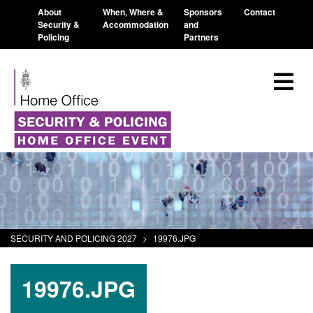
About
When, Where &
Sponsors
Contact
Security &
Accommodation
and
Policing
Partners
SECURITY AND POLICING 2027
>
19976.JPG
19976.JPG