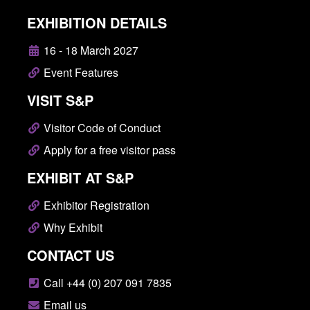
EXHIBITION DETAILS
16 - 18 March 2027
Event Features
VISIT S&P
Visitor Code of Conduct
Apply for a free visitor pass
EXHIBIT AT S&P
Exhibitor Registration
Why Exhibit
CONTACT US
Call +44 (0) 207 091 7835
Email us