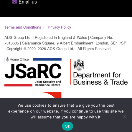
Email us
Terms and Conditions
Privacy Policy
ADS Group Ltd. | Registered in England & Wales | Company No.
7016635 | Salamanca Square, 9 Albert Embankment, London, SE1 7SP
| Copyright © 2020–2026 ADS Group Ltd. | All Rights Reserved
We use cookies to ensure that we give you the best
experience on our website. If you continue to use this site we
will assume that you are happy with it.
Ok