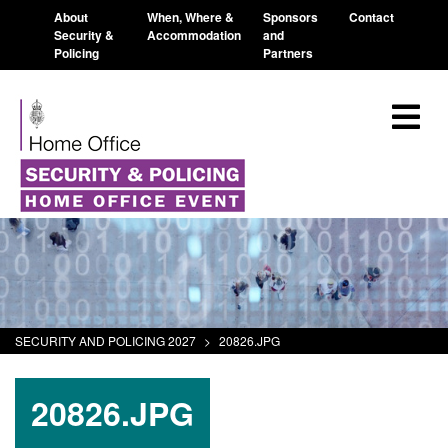
About
When, Where &
Sponsors
Contact
Security &
Accommodation
and
Policing
Partners
SECURITY AND POLICING 2027
>
20826.JPG
20826.JPG