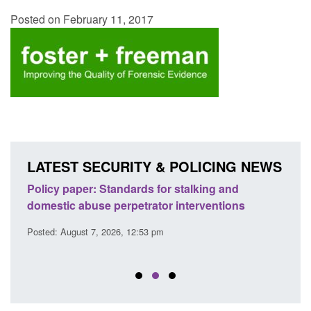
Posted on February 11, 2017
LATEST SECURITY & POLICING NEWS
ses
Policy paper: Standards for stalking and
Trans
l
domestic abuse perpetrator interventions
Engl
Posted: August 7, 2026, 12:53 pm
Posted