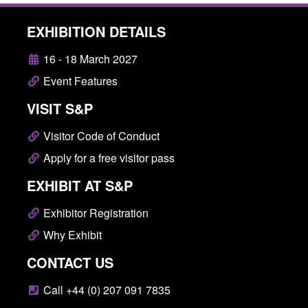
EXHIBITION DETAILS
16 - 18 March 2027
Event Features
VISIT S&P
Visitor Code of Conduct
Apply for a free visitor pass
EXHIBIT AT S&P
Exhibitor Registration
Why Exhibit
CONTACT US
Call +44 (0) 207 091 7835