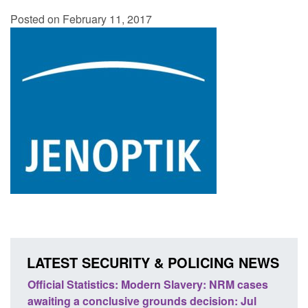
Posted on February 11, 2017
LATEST SECURITY & POLICING NEWS
M cases
Policy paper: Standards for stalking and
T
 Jul
domestic abuse perpetrator interventions
E