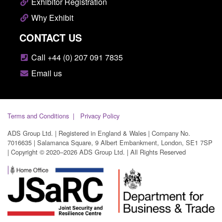
Exhibitor Registration
Why Exhibit
CONTACT US
Call +44 (0) 207 091 7835
Email us
Terms and Conditions
Privacy Policy
ADS Group Ltd. | Registered in England & Wales | Company No.
7016635 | Salamanca Square, 9 Albert Embankment, London, SE1 7SP
| Copyright © 2020–2026 ADS Group Ltd. | All Rights Reserved