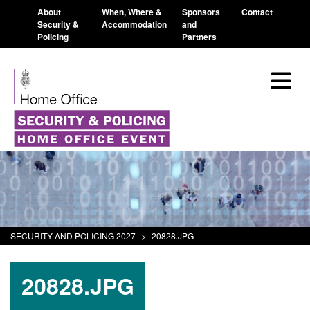
About
When, Where &
Sponsors
Contact
Security &
Accommodation
and
Policing
Partners
SECURITY AND POLICING 2027
>
20828.JPG
20828.JPG