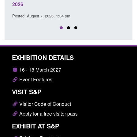
Posted: August 7, 2026, 12:53 pm
P
EXHIBITION DETAILS
16 - 18 March 2027
Event Features
VISIT S&P
Visitor Code of Conduct
Apply for a free visitor pass
EXHIBIT AT S&P