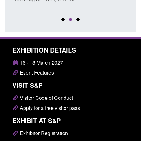
EXHIBITION DETAILS
16 - 18 March 2027
Event Features
VISIT S&P
Visitor Code of Conduct
Apply for a free visitor pass
EXHIBIT AT S&P
Exhibitor Registration