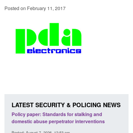
Posted on February 11, 2017
LATEST SECURITY & POLICING NEWS
ses
Policy paper: Standards for stalking and
Trans
l
domestic abuse perpetrator interventions
Engl
Posted: August 7, 2026, 12:53 pm
Posted