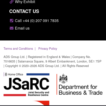
Why Exhibit
CONTACT US
Call +44 (0) 207 091 7835
Email us
Terms and Conditions
Privacy Policy
ADS Group Ltd. | Registered in England & Wales | Company No.
7016635 | Salamanca Square, 9 Albert Embankment, London, SE1 7SP
| Copyright © 2020–2026 ADS Group Ltd. | All Rights Reserved