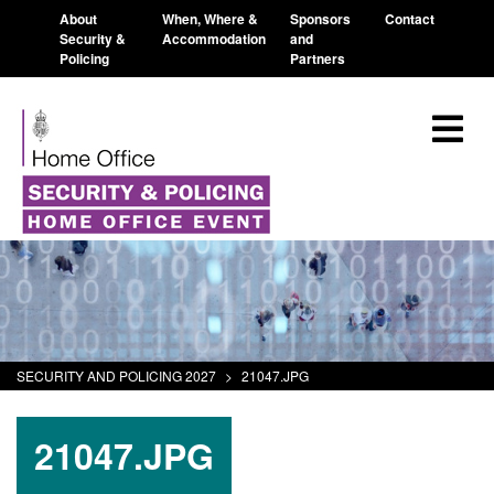
About
When, Where &
Sponsors
Contact
Security &
Accommodation
and
Policing
Partners
SECURITY AND POLICING 2027
>
21047.JPG
21047.JPG