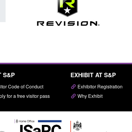
T S&P
EXHIBIT AT S&P
itor Code of Conduct
Exhibitor Registration
ly for a free visitor pass
Why Exhibit
any