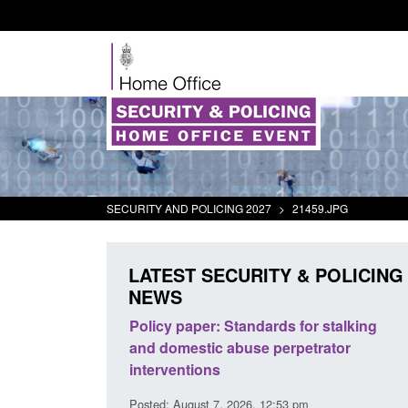
SECURITY AND POLICING 2027
>
21459.JPG
LATEST SECURITY & POLICING
NEWS
The Terrorism
Policy paper: Standards for stalking
ses) Act 2025
and domestic abuse perpetrator
interventions
0:11 am
Posted: August 7, 2026, 12:53 pm