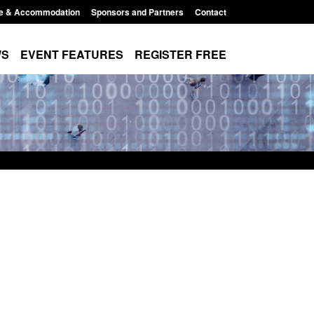
e & Accommodation
Sponsors and Partners
Contact
WS
EVENT FEATURES
REGISTER FREE
 The Terrorism
Policy paper: Standards for stalking
ises) Act 2025
and domestic abuse perpetrator
interventions
10:11 am
Posted: August 7, 2026, 12:53 pm