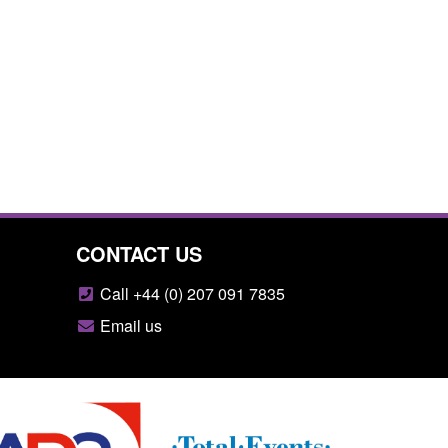
CONTACT US
Call +44 (0) 207 091 7835
Email us