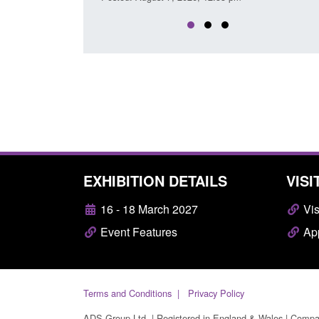
EXHIBITION DETAILS
VISI
16 - 18 March 2027
Vis
Event Features
App
Terms and Conditions
Privacy Policy
ADS Group Ltd. | Registered in England & Wales | Comp