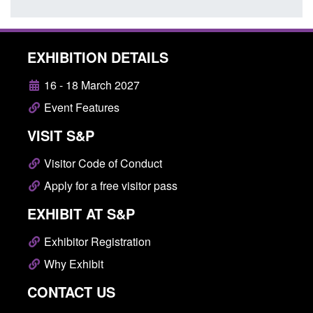
EXHIBITION DETAILS
16 - 18 March 2027
Event Features
VISIT S&P
Visitor Code of Conduct
Apply for a free visitor pass
EXHIBIT AT S&P
Exhibitor Registration
Why Exhibit
CONTACT US