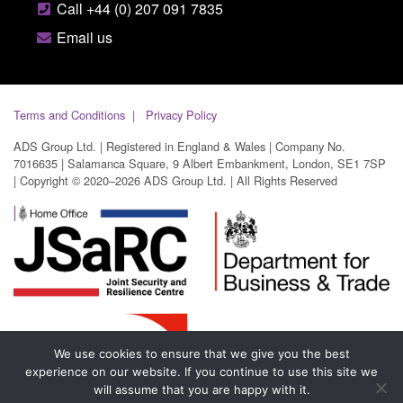
Call +44 (0) 207 091 7835
Email us
Terms and Conditions
Privacy Policy
ADS Group Ltd. | Registered in England & Wales | Company No.
7016635 | Salamanca Square, 9 Albert Embankment, London, SE1 7SP
| Copyright © 2020–2026 ADS Group Ltd. | All Rights Reserved
We use cookies to ensure that we give you the best
experience on our website. If you continue to use this site we
will assume that you are happy with it.