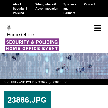
About
When, Where &
Sponsors
Contact
Security &
Accommodation
and
Policing
Partners
SECURITY AND POLICING 2027
>
23886.JPG
23886.JPG