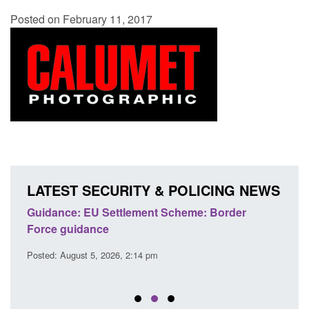
Posted on February 11, 2017
LATEST SECURITY & POLICING NEWS
's
Guidance: EU Settlement Scheme: Border
Trans
Force guidance
Engl
Posted: August 5, 2026, 2:14 pm
Posted