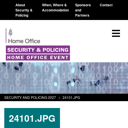
About
When, Where &
Sponsors
Contact
Security &
Accommodation
and
Policing
Partners
SECURITY AND POLICING 2027
>
24101.JPG
24101.JPG