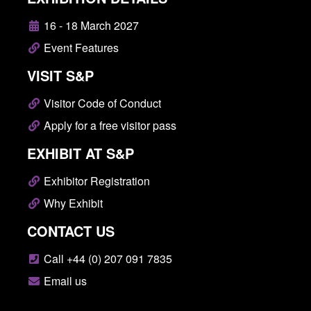
16 - 18 March 2027
Event Features
VISIT S&P
Visitor Code of Conduct
Apply for a free visitor pass
EXHIBIT AT S&P
Exhibitor Registration
Why Exhibit
CONTACT US
Call +44 (0) 207 091 7835
Email us