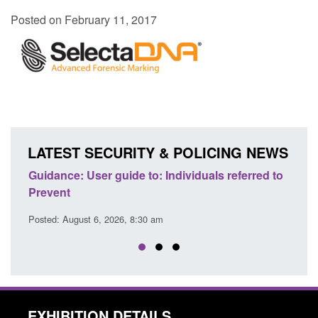
Posted on February 11, 2017
LATEST SECURITY & POLICING NEWS
ence
Guidance: User guide to: Individuals referred to
Offic
Prevent
Prev
Posted: August 6, 2026, 8:30 am
Posted
EXHIBITION DETAILS