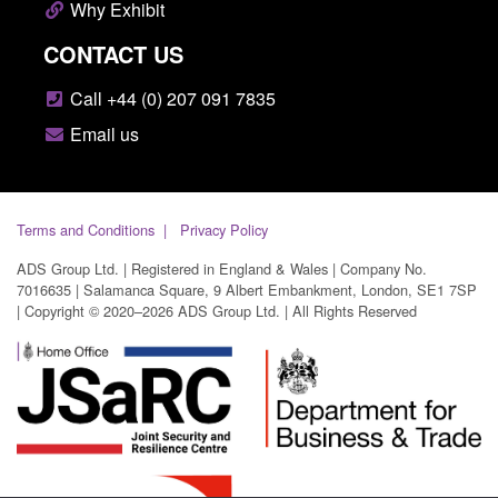
Why Exhibit
CONTACT US
Call +44 (0) 207 091 7835
Email us
Terms and Conditions
Privacy Policy
ADS Group Ltd. | Registered in England & Wales | Company No.
7016635 | Salamanca Square, 9 Albert Embankment, London, SE1 7SP
| Copyright © 2020–2026 ADS Group Ltd. | All Rights Reserved