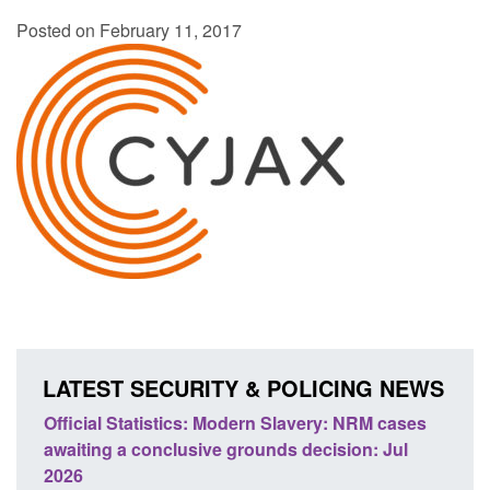
Posted on February 11, 2017
LATEST SECURITY & POLICING NEWS
 Slavery: NRM cases
Policy paper: Standards for stalking a
ds decision: Jul
domestic abuse perpetrator interventi