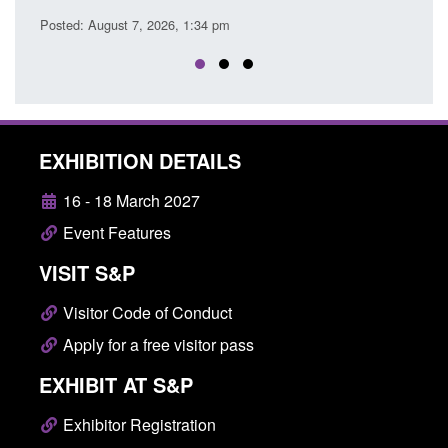
Posted: August 7, 2026, 12:53 pm
EXHIBITION DETAILS
16 - 18 March 2027
Event Features
VISIT S&P
Visitor Code of Conduct
Apply for a free visitor pass
EXHIBIT AT S&P
Exhibitor Registration