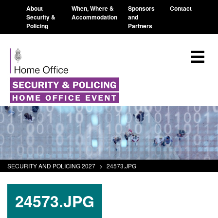
About
When, Where &
Sponsors
Contact
Security &
Accommodation
and
Policing
Partners
SECURITY AND POLICING 2027
>
24573.JPG
24573.JPG