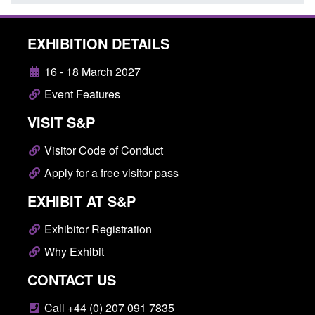
EXHIBITION DETAILS
16 - 18 March 2027
Event Features
VISIT S&P
Visitor Code of Conduct
Apply for a free visitor pass
EXHIBIT AT S&P
Exhibitor Registration
Why Exhibit
CONTACT US
Call +44 (0) 207 091 7835