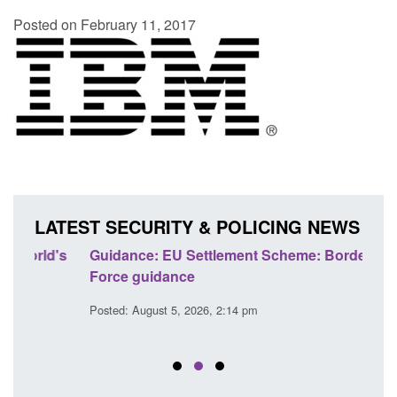
Posted on February 11, 2017
LATEST SECURITY & POLICING NEWS
's
Guidance: EU Settlement Scheme: Border
Trans
Force guidance
Engl
Posted: August 5, 2026, 2:14 pm
Posted