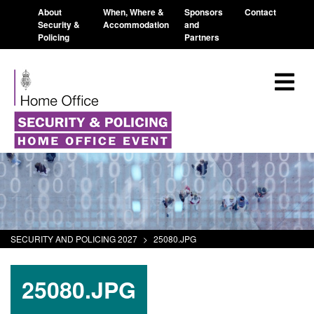
About
When, Where &
Sponsors
Contact
Security &
Accommodation
and
Policing
Partners
SECURITY AND POLICING 2027
>
25080.JPG
25080.JPG