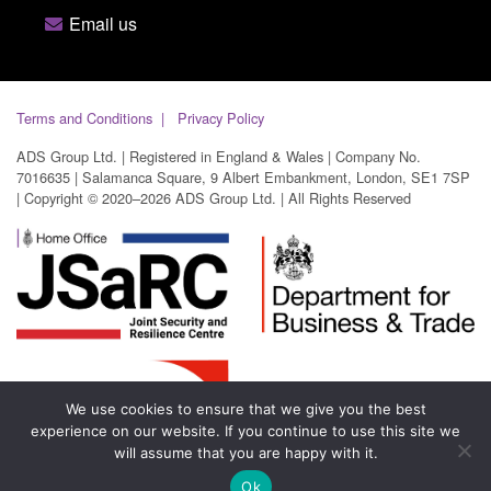
Email us
Terms and Conditions
Privacy Policy
ADS Group Ltd. | Registered in England & Wales | Company No.
7016635 | Salamanca Square, 9 Albert Embankment, London, SE1 7SP
| Copyright © 2020–2026 ADS Group Ltd. | All Rights Reserved
We use cookies to ensure that we give you the best
experience on our website. If you continue to use this site we
will assume that you are happy with it.
Ok